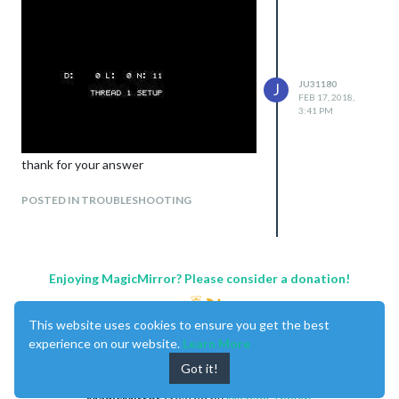
JU31180
J
FEB 17, 2018,
3:41 PM
thank for your answer
POSTED IN TROUBLESHOOTING
Enjoying MagicMirror? Please consider a donation!
This website uses cookies to ensure you get the best
experience on our website.
Learn More
Got it!
MagicMirror
created by
Michael Teeuw
.