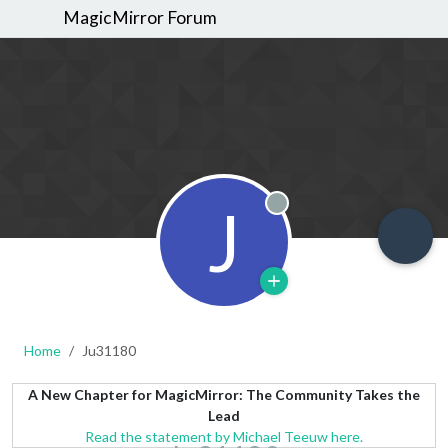
MagicMirror Forum
J
Offline
Home
Ju31180
A New Chapter for MagicMirror: The Community Takes the
Lead
Read the statement by Michael Teeuw here.