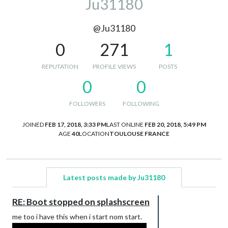
Ju31180
@Ju31180
0
271
1
REPUTATION
PROFILE VIEWS
POSTS
0
0
FOLLOWERS
FOLLOWING
JOINED
FEB 17, 2018, 3:33 PM
LAST ONLINE
FEB 20, 2018, 5:49 PM
AGE
40
LOCATION
TOULOUSE FRANCE
Latest posts made by Ju31180
RE: Boot stopped on splashscreen
me too i have this when i start nom start.