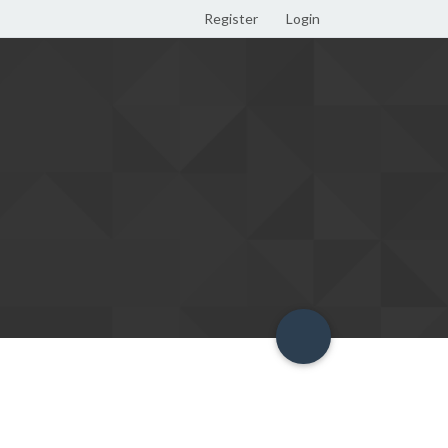
Register
Login