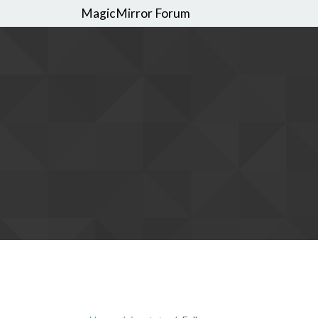
MagicMirror Forum