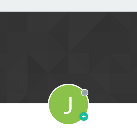
J
Offline