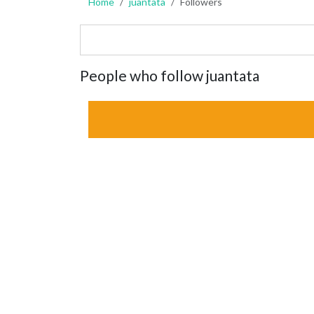
Home
juantata
Followers
People who follow juantata