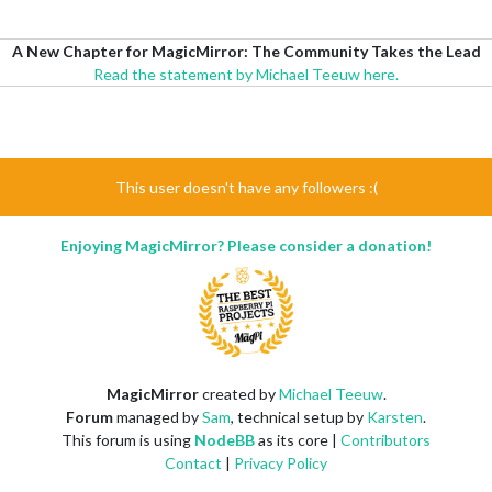
A New Chapter for MagicMirror: The Community Takes the Lead
Read the statement by Michael Teeuw here.
This user doesn't have any followers :(
Enjoying MagicMirror? Please consider a donation!
MagicMirror
created by
Michael Teeuw
.
Forum
managed by
Sam
, technical setup by
Karsten
.
This forum is using
NodeBB
as its core |
Contributors
Contact
|
Privacy Policy