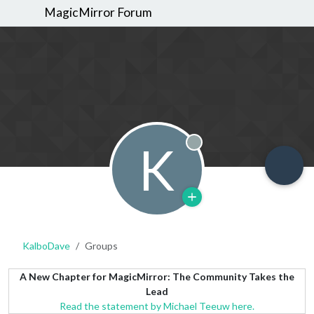
MagicMirror Forum
K
Offline
KalboDave
Groups
A New Chapter for MagicMirror: The Community Takes the
Lead
Read the statement by Michael Teeuw here.