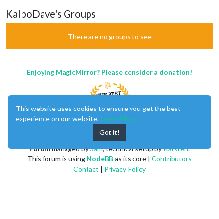
KalboDave's Groups
There are no groups to see
Enjoying MagicMirror? Please consider a donation!
This website uses cookies to ensure you get the best
experience on our website.
Learn More
Got it!
MagicMirror
created by
Michael Teeuw
.
Forum
managed by
Sam
, technical setup by
Karsten
.
This forum is using
NodeBB
as its core |
Contributors
Contact
|
Privacy Policy