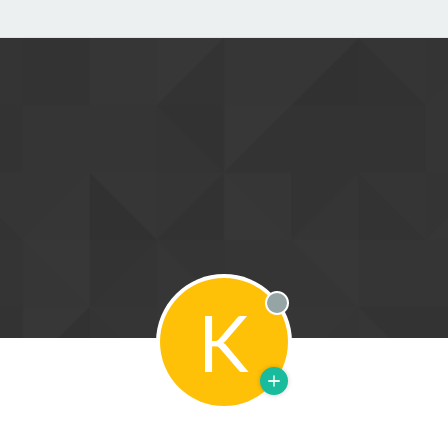
K
Offline