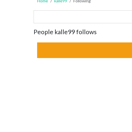
Home
kalle99
Following
People kalle99 follows