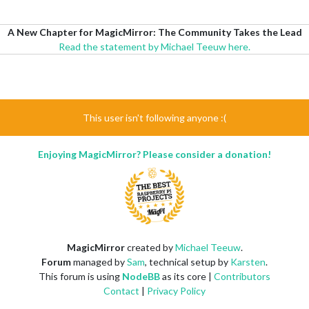
A New Chapter for MagicMirror: The Community Takes the Lead
Read the statement by Michael Teeuw here.
This user isn't following anyone :(
Enjoying MagicMirror? Please consider a donation!
MagicMirror
created by
Michael Teeuw
.
Forum
managed by
Sam
, technical setup by
Karsten
.
This forum is using
NodeBB
as its core |
Contributors
Contact
|
Privacy Policy