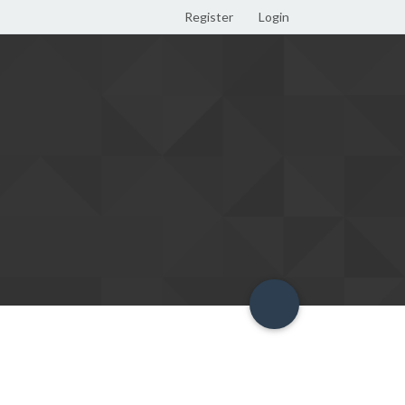
Register
Login