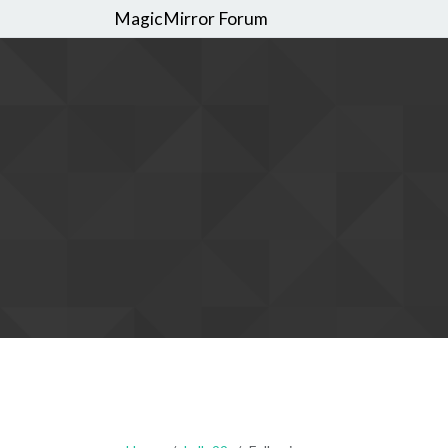
MagicMirror Forum