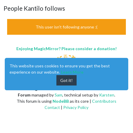
People Kantilo follows
This user isn't following anyone :(
Enjoying MagicMirror? Please consider a donation!
This website uses cookies to ensure you get the best
experience on our website.
Learn More
Got it!
MagicMirror
created by
Michael Teeuw
.
Forum
managed by
Sam
, technical setup by
Karsten
.
This forum is using
NodeBB
as its core |
Contributors
Contact
|
Privacy Policy