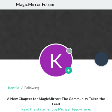
MagicMirror Forum
K
Offline
Kantilo
Following
A New Chapter for MagicMirror: The Community Takes the
Lead
Read the statement by Michael Teeuw here.