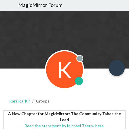
MagicMirror Forum
K
Offline
Karalica-Kir
Groups
A New Chapter for MagicMirror: The Community Takes the
Lead
Read the statement by Michael Teeuw here.