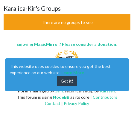
Karalica-Kir's Groups
There are no groups to see
Enjoying MagicMirror? Please consider a donation!
This website uses cookies to ensure you get the best
experience on our website.
Learn More
Got it!
MagicMirror
created by
Michael Teeuw
.
Forum
managed by
Sam
, technical setup by
Karsten
.
This forum is using
NodeBB
as its core |
Contributors
Contact
|
Privacy Policy