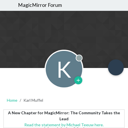
MagicMirror Forum
K
Offline
Home
Karl Muffel
A New Chapter for MagicMirror: The Community Takes the
Lead
Read the statement by Michael Teeuw here.