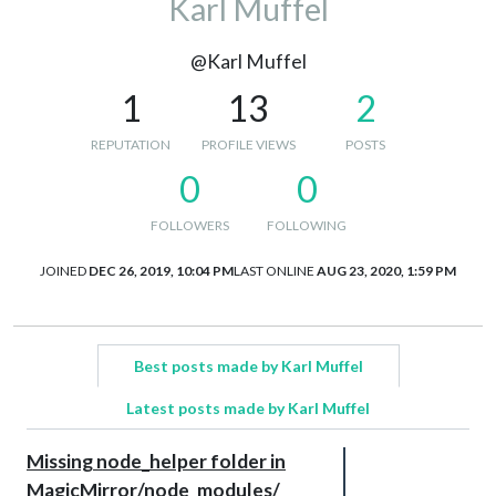
Karl Muffel
@Karl Muffel
1
13
2
REPUTATION
PROFILE VIEWS
POSTS
0
0
FOLLOWERS
FOLLOWING
JOINED
DEC 26, 2019, 10:04 PM
LAST ONLINE
AUG 23, 2020, 1:59 PM
Best posts made by Karl Muffel
Latest posts made by Karl Muffel
Missing node_helper folder in
MagicMirror/node_modules/