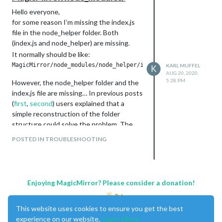
Hello everyone,
for some reason I’m missing the index.js
file in the node_helper folder. Both
(index.js and node_helper) are missing.
It normally should be like:
KARL MUFFEL
K
AUG 20, 2020,
5:28 PM
However, the node_helper folder and the
index.js file are missing… In previous posts
(
first
,
second
) users explained that a
simple reconstruction of the folder
structure could solve the problem. The
only thing you had to do was creating the
POSTED IN TROUBLESHOOTING
folder/file and insert the specific code
into index.js. This specfic code has
apparently been available
here
.
This code isn’t available anymore, are
Enjoying MagicMirror? Please consider a donation!
there other links to get this code or are
there at least any other solutions for my
problem?
This website uses cookies to ensure you get the best
experience on our website.
Learn More
Thanks