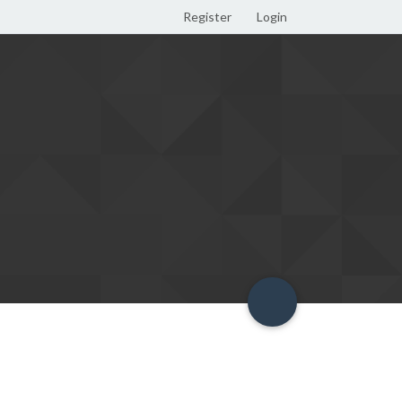
Register
Login