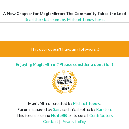
A New Chapter for MagicMirror: The Community Takes the Lead
Read the statement by Michael Teeuw here.
This user doesn't have any followers :(
Enjoying MagicMirror? Please consider a donation!
MagicMirror
created by
Michael Teeuw
.
Forum
managed by
Sam
, technical setup by
Karsten
.
This forum is using
NodeBB
as its core |
Contributors
Contact
|
Privacy Policy