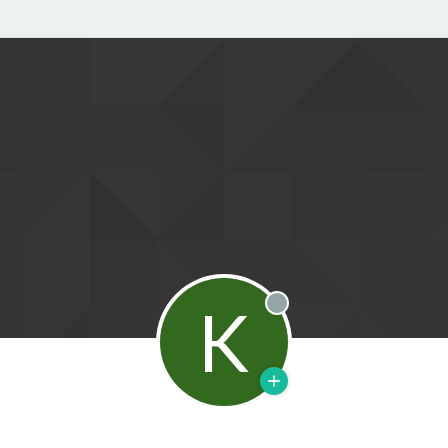
K
Offline