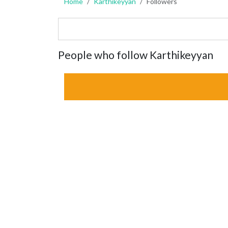
Home
Karthikeyyan
Followers
People who follow Karthikeyyan