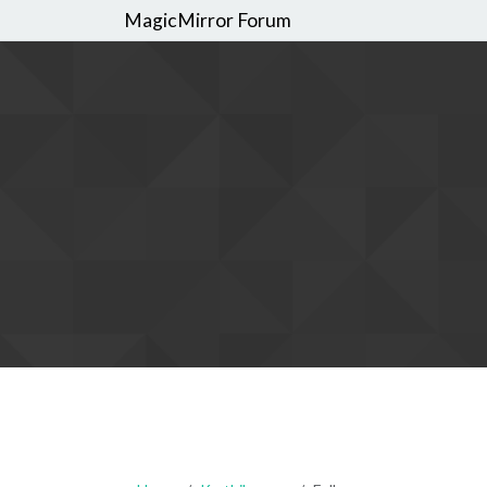
MagicMirror Forum