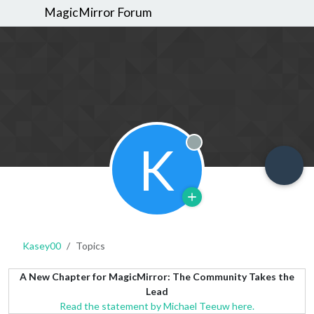
MagicMirror Forum
K
Offline
Kasey00
Topics
A New Chapter for MagicMirror: The Community Takes the
Lead
Read the statement by Michael Teeuw here.