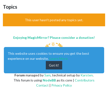
Topics
This user hasn't posted any topics yet.
Enjoying MagicMirror? Please consider a donation!
This website uses cookies to ensure you get the best
experience on our website.
Learn More
Got it!
MagicMirror
created by
Michael Teeuw
.
Forum
managed by
Sam
, technical setup by
Karsten
.
This forum is using
NodeBB
as its core |
Contributors
Contact
|
Privacy Policy