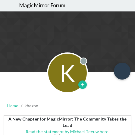
MagicMirror Forum
K
Offline
Home
kbezon
A New Chapter for MagicMirror: The Community Takes the
Lead
Read the statement by Michael Teeuw here.