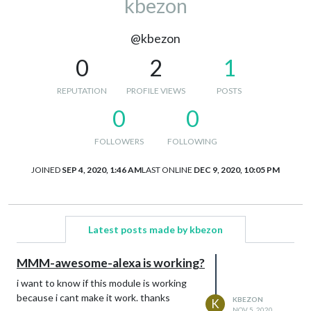
kbezon
@kbezon
0
2
1
REPUTATION
PROFILE VIEWS
POSTS
0
0
FOLLOWERS
FOLLOWING
JOINED
SEP 4, 2020, 1:46 AM
LAST ONLINE
DEC 9, 2020, 10:05 PM
Latest posts made by kbezon
MMM-awesome-alexa is working?
i want to know if this module is working
because i cant make it work. thanks
KBEZON
K
NOV 5, 2020,