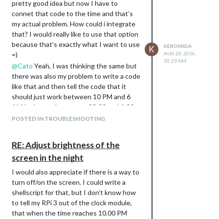
pretty good idea but now I have to
connet that code to the time and that’s
my actual problem. How could i integrate
that? I would really like to use that option
because that’s exactly what I want to use
KEROMIDA
K
=)
AUG 20, 2016,
10:29 AM
@
Cato
Yeah, I was thinking the same but
there was also my problem to write a code
like that and then tell the code that it
should just work between 10 PM and 6
AM (or better betweeen 22:00 and 6:00
for me in Germany) the time :(
POSTED IN TROUBLESHOOTING
@
RedNax
Yeah, these are the codes I
know but there is still the problem to
RE: Adjust brightness of the
conect the code to the time :(
screen in the night
I’m really sorry when I’m not that good in
programming like you all do but I started
I would also appreciate if there is a way to
with VisualBasic just 3 months ago and I
turn off/on the screen. I could write a
never programmed with anything else
shellscript for that, but I don’t know how
than VisualBasic :(
to tell my RPi 3 out of the clock module,
that when the time reaches 10.00 PM