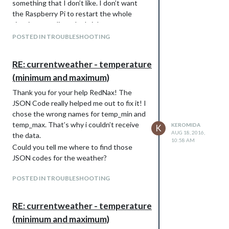
something that I don’t like. I don’t want
the Raspberry Pi to restart the whole
time just to adjust the brightness.
I was thinking to adjust the clock module
POSTED IN TROUBLESHOOTING
with the brightness adjustment or write a
complete new module but my ecperience
RE: currentweather - temperature
in programming isn’t that much. I started
(minimum and maximum)
programming like 3 months ago with
Visual Basic but I’m glad that I understand
Thank you for your help RedNax! The
pretty much of the code of the
JSON Code really helped me out to fix it! I
MagicMirror². I would really appreciate any
chose the wrong names for temp_min and
help.
temp_max. That’s why i couldn’t receive
KEROMIDA
K
Kind regards,
AUG 18, 2016,
the data.
10:58 AM
Keromida
Could you tell me where to find those
JSON codes for the weather?
POSTED IN TROUBLESHOOTING
RE: currentweather - temperature
(minimum and maximum)