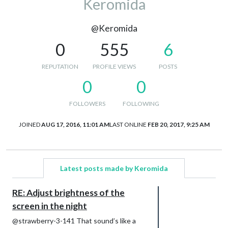
Keromida
@Keromida
0
555
6
REPUTATION
PROFILE VIEWS
POSTS
0
0
FOLLOWERS
FOLLOWING
JOINED
AUG 17, 2016, 11:01 AM
LAST ONLINE
FEB 20, 2017, 9:25 AM
Latest posts made by Keromida
RE: Adjust brightness of the
screen in the night
@strawberry-3-141 That sound’s like a