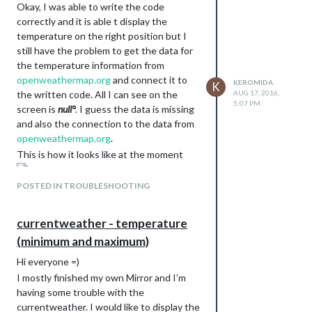
Okay, I was able to write the code
correctly and it is able t display the
temperature on the right position but I
still have the problem to get the data for
the temperature information from
openweathermap.org
and connect it to
KEROMIDA
K
the written code. All I can see on the
AUG 17, 2016,
5:07 PM
screen is
null°
. I guess the data is missing
and also the connection to the data from
openweathermap.org
.
This is how it looks like at the moment
Edit: I can’t locate the part of the code
POSTED IN TROUBLESHOOTING
where the data of
openweathermap.org
is
connected to the currentweather.js code.
currentweather - temperature
Can anyone help me where to find it?
(minimum and maximum)
Hi everyone =)
I mostly finished my own Mirror and I’m
having some trouble with the
currentweather. I would like to display the