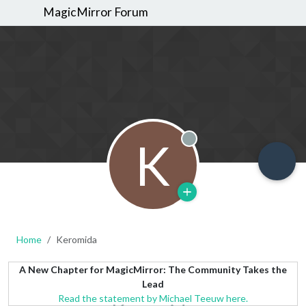
MagicMirror Forum
K
Offline
Home
Keromida
A New Chapter for MagicMirror: The Community Takes the
Lead
Read the statement by Michael Teeuw here.