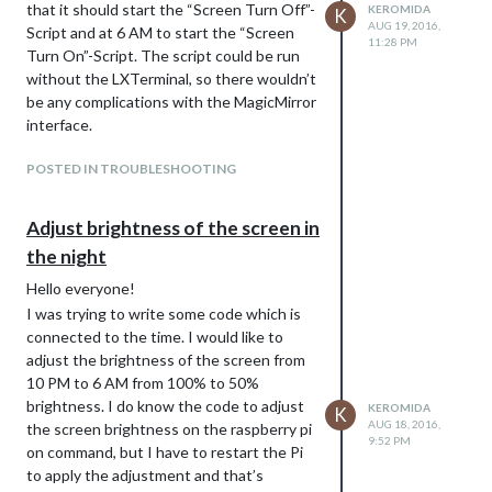
that it should start the “Screen Turn Off”-
KEROMIDA
K
AUG 19, 2016,
Script and at 6 AM to start the “Screen
11:28 PM
Turn On”-Script. The script could be run
without the LXTerminal, so there wouldn’t
be any complications with the MagicMirror
interface.
POSTED IN TROUBLESHOOTING
Adjust brightness of the screen in
the night
Hello everyone!
I was trying to write some code which is
connected to the time. I would like to
adjust the brightness of the screen from
10 PM to 6 AM from 100% to 50%
brightness. I do know the code to adjust
KEROMIDA
K
AUG 18, 2016,
the screen brightness on the raspberry pi
9:52 PM
on command, but I have to restart the Pi
to apply the adjustment and that’s