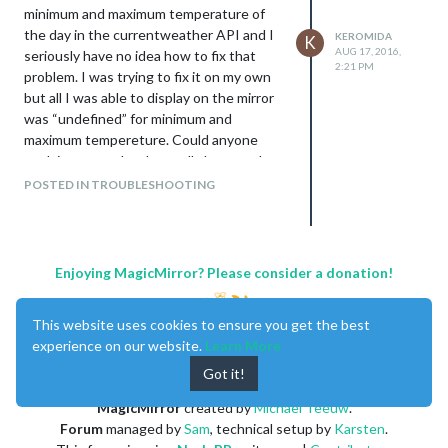
minimum and maximum temperature of
the day in the currentweather API and I
KEROMIDA
K
AUG 17, 2016,
seriously have no idea how to fix that
2:21 PM
problem. I was trying to fix it on my own
but all I was able to display on the mirror
was “undefined” for minimum and
maximum tempereture. Could anyone
explain to me what I actually have to do to
get the data to the currentweather API?
POSTED IN TROUBLESHOOTING
Kind regards from Germany,
Keromida
Enjoying MagicMirror? Please consider a donation!
This website uses cookies to ensure you get the best
experience on our website.
Learn More
Got it!
MagicMirror
created by
Michael Teeuw
.
Forum
managed by
Sam
, technical setup by
Karsten
.