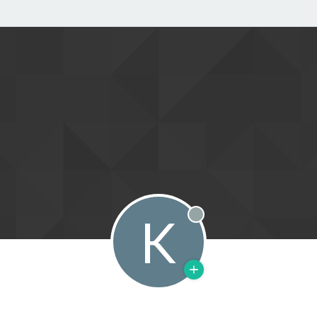
K
Offline