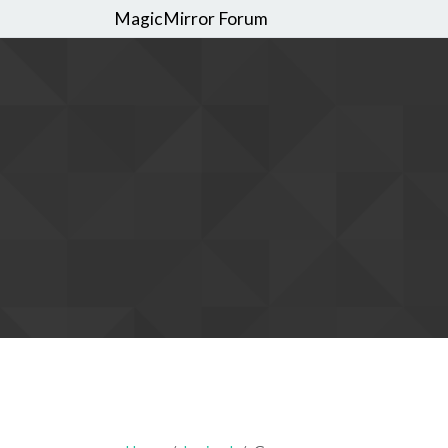
MagicMirror Forum