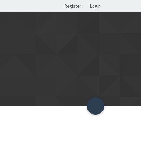
Register
Login