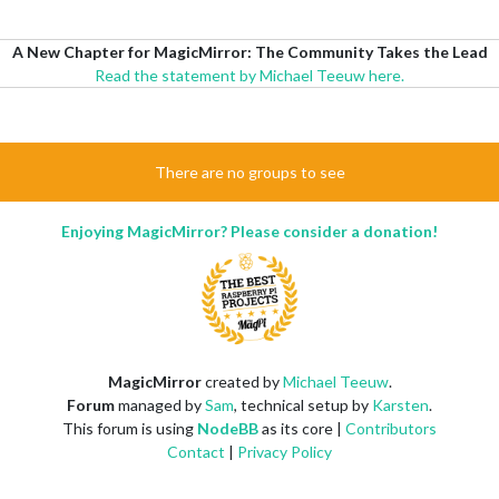
A New Chapter for MagicMirror: The Community Takes the Lead
Read the statement by Michael Teeuw here.
There are no groups to see
Enjoying MagicMirror? Please consider a donation!
MagicMirror
created by
Michael Teeuw
.
Forum
managed by
Sam
, technical setup by
Karsten
.
This forum is using
NodeBB
as its core |
Contributors
Contact
|
Privacy Policy