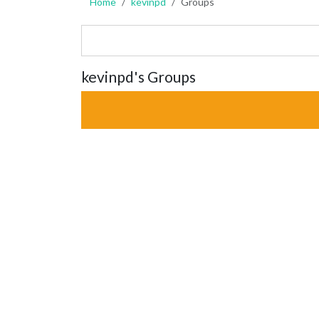
Home
kevinpd
Groups
kevinpd's Groups