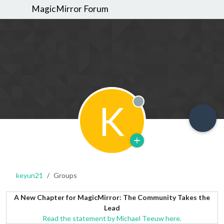
MagicMirror Forum
K
Offline
keyun21
Groups
A New Chapter for MagicMirror: The Community Takes the
Lead
Read the statement by Michael Teeuw here.