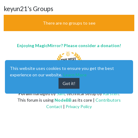
keyun21's Groups
There are no groups to see
Enjoying MagicMirror? Please consider a donation!
This website uses cookies to ensure you get the best
experience on our website.
Learn More
Got it!
MagicMirror
created by
Michael Teeuw
.
Forum
managed by
Sam
, technical setup by
Karsten
.
This forum is using
NodeBB
as its core |
Contributors
Contact
|
Privacy Policy