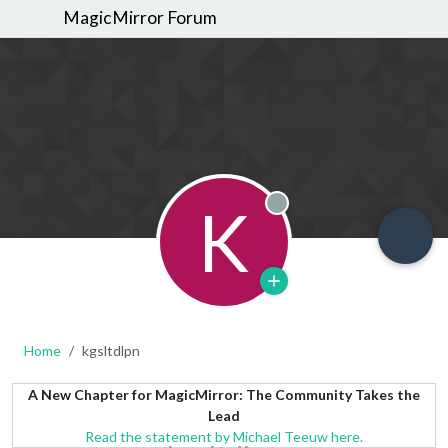
MagicMirror Forum
K
Offline
Home
kgsltdlpn
A New Chapter for MagicMirror: The Community Takes the
Lead
Read the statement by Michael Teeuw here.