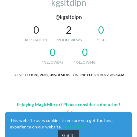
kgsltdlpn
@kgsltdlpn
0
2
0
REPUTATION
PROFILE VIEWS
POSTS
0
0
FOLLOWERS
FOLLOWING
JOINED
FEB 28, 2022, 3:26 AM
LAST ONLINE
FEB 28, 2022, 3:26 AM
Enjoying MagicMirror? Please consider a donation!
This website uses cookies to ensure you get the best
experience on our website.
Learn More
Got it!