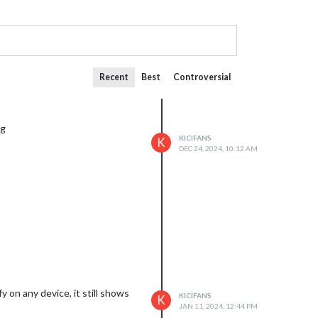
Recent
Best
Controversial
ng
KICIFANS
K
DEC 24, 2024, 10:12 AM
 on any device, it still shows
KICIFANS
K
JAN 11, 2024, 12:44 PM