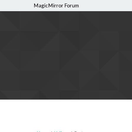
MagicMirror Forum