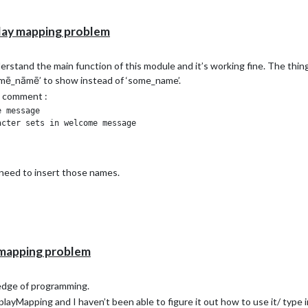
ay mapping problem
rstand the main function of this module and it’s working fine. The thing i
šōmē_nāmē’ to show instead of ‘some_name’.
ts comment :
 message

cter sets in welcome message 

I need to insert those names.
mapping problem
edge of programming.
ayMapping and I haven’t been able to figure it out how to use it/ type in 