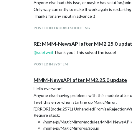
Anyone else had this isse, or maybe has solution/poin
Only way currently to make it work again is restartin
Thanks for any input in advance :)
POSTED IN TROUBLESHOOTING
RE: MMM-NewsAPI after MM2.25.0 upda
@
sdetweil
Thank you! This solved the issue!
POSTED IN SYSTEM
MMM-NewsAPI after MM2.25.0 update
Hello everyone!
Anyone else having problems with this module after 
I get this error when starting up MagicMirror:
[ERROR] (node:2571) UnhandledPromiseRejectionWarn
Require stack:
/home/pi/MagicMirror/modules/MMM-NewsAPI/n
/home/pi/MagicMirror/js/app.js