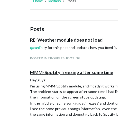
Home
kicifans
Posts
Posts
RE: Weather module does not load
@
canlio
ty for this post and updates how you fixed it
POSTED IN TROUBLESHOOTING
MMM-Spotify freezing after some time
Hey guys!
I’m using MMM-Spotify module, and mostly it works fi
The problem starts to appear after some time I had li
the information on the screen stops updating.
In the middle of some song it just ‘frezzes’ and dont
I see the same previous songs information , even the t
the same information and doenst go back to Spotify l