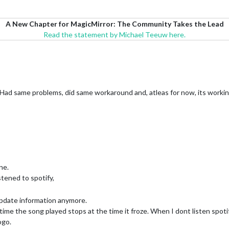
A New Chapter for MagicMirror: The Community Takes the Lead
Read the statement by Michael Teeuw here.
. Had same problems, did same workaround and, atleas for now, its worki
ne.
stened to spotify,
 update information anymore.
ime the song played stops at the time it froze. When I dont listen spotify
ogo.