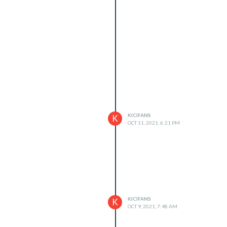
KICIFANS
K
OCT 11, 2021, 6:21 PM
KICIFANS
K
OCT 9, 2021, 7:48 AM