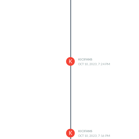
KICIFANS
K
OCT 10, 2023, 7:24 PM
KICIFANS
K
OCT 10, 2023, 7:16 PM