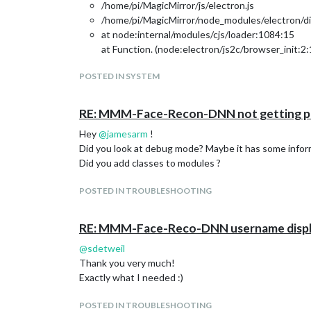
/home/pi/MagicMirror/js/electron.js
/home/pi/MagicMirror/node_modules/electron/dis
at node:internal/modules/cjs/loader:1084:15
at Function. (node:electron/js2c/browser_init:2
at Module._resolveFilename (/home/pi/MagicMirr
POSTED IN SYSTEM
at node:internal/modules/cjs/loader:929:27
at Function._load (node:electron/js2c/asar_bund
at Module.require (node:internal/modules/cjs/lo
RE: MMM-Face-Recon-DNN not getting pa
at require (node:internal/modules/cjs/helpers:1
Hey
@
jamesarm
!
at Object. (/home/pi/MagicMirror/modules/MMM
Did you look at debug mode? Maybe it has some inform
at Module._compile (node:internal/modules/cjs/
Did you add classes to modules ?
at Object…js (node:internal/modules/cjs/loader:
at Module.load (node:internal/modules/cjs/loade
POSTED IN TROUBLESHOOTING
at node:internal/modules/cjs/loader:967:12
at Function._load (node:electron/js2c/asar_bund
at Module.require (node:internal/modules/cjs/lo
RE: MMM-Face-Reco-DNN username displ
at require (node:internal/modules/cjs/helpers:1
@
sdetweil
at loadModule (/home/pi/MagicMirror/js/app.js:1
Thank you very much!
Maybe module is working fine for others after update
Exactly what I needed :)
Any ideas or help would be appreciated!
Thanks in advance.
POSTED IN TROUBLESHOOTING