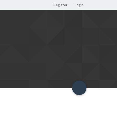
Register
Login