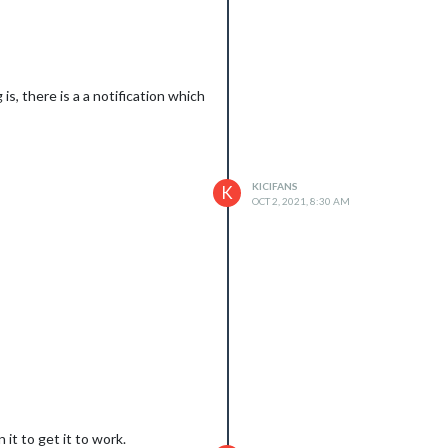
s, there is a a notification which
KICIFANS
K
OCT 2, 2021, 8:30 AM
it to get it to work.