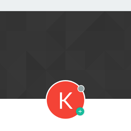
K
Offline