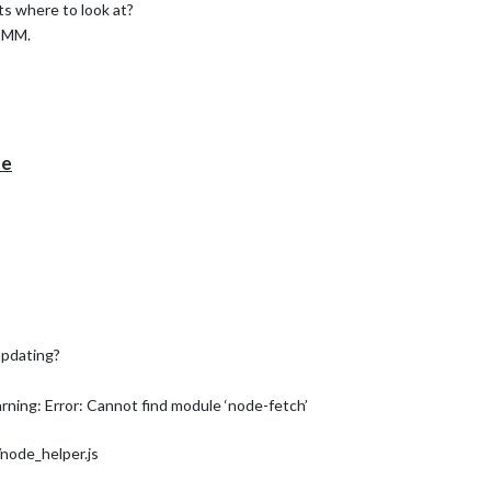
ts where to look at?
g MM.
te
updating?
ing: Error: Cannot find module ‘node-fetch’
ode_helper.js