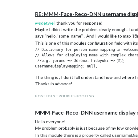
RE: MMM-Face-Reco-DNN username displ
@
sdetweil
thank you for response!
Maybe I didn’t write the problem clearly enough. I unde
says “hello, ‘some_name’” . And I would like to map ‘
This is one of this modules configuration field with i
// Dictionary for person name mapping in welcome
// Allows for displaying name with complex chara
 //e.g. jerome => Jérôme, hideyuki => 英之

The thing is , I don’t full understand how and where 
Thanks in advance!
POSTED IN TROUBLESHOOTING
MMM-Face-Reco-DNN username display 
Hello everyone!
My problem probably is just because of my low knowl
In this module there is a property called usernameDispl