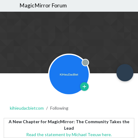
MagicMirror Forum
Offline
kihieudacbietcom
Following
A New Chapter for MagicMirror: The Community Takes the
Lead
Read the statement by Michael Teeuw here.