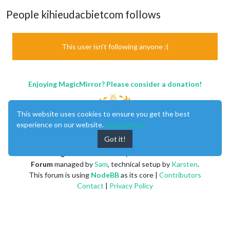
People kihieudacbietcom follows
This user isn't following anyone :(
Enjoying MagicMirror? Please consider a donation!
This website uses cookies to ensure you get the best
experience on our website.
Learn More
Got it!
MagicMirror
created by
Michael Teeuw
.
Forum
managed by
Sam
, technical setup by
Karsten
.
This forum is using
NodeBB
as its core |
Contributors
Contact
|
Privacy Policy