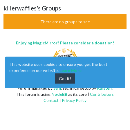
killerwaffles's Groups
There are no groups to see
Enjoying MagicMirror? Please consider a donation!
This website uses cookies to ensure you get the best
experience on our website.
Learn More
Got it!
MagicMirror
created by
Michael Teeuw
.
Forum
managed by
Sam
, technical setup by
Karsten
.
This forum is using
NodeBB
as its core |
Contributors
Contact
|
Privacy Policy