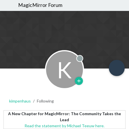
MagicMirror Forum
K
Offline
kimpenhaus
Following
A New Chapter for MagicMirror: The Community Takes the
Lead
Read the statement by Michael Teeuw here.