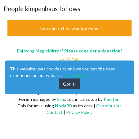
People kimpenhaus follows
This user isn't following anyone :(
Enjoying MagicMirror? Please consider a donation!
This website uses cookies to ensure you get the best
experience on our website.
Learn More
Got it!
MagicMirror
created by
Michael Teeuw
.
Forum
managed by
Sam
, technical setup by
Karsten
.
This forum is using
NodeBB
as its core |
Contributors
Contact
|
Privacy Policy