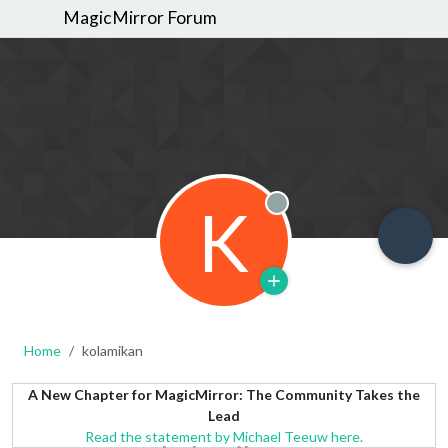
MagicMirror Forum
K
Offline
Home
kolamikan
A New Chapter for MagicMirror: The Community Takes the
Lead
Read the statement by Michael Teeuw here.