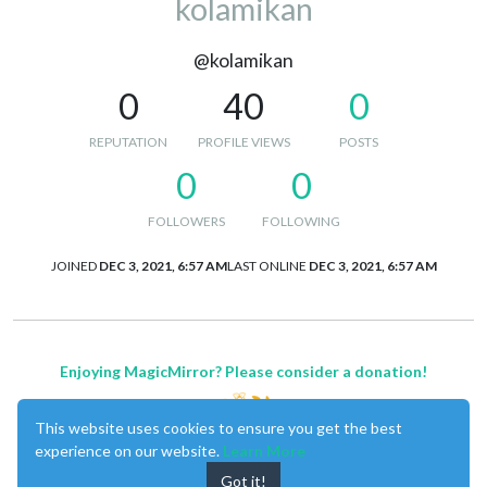
kolamikan
@kolamikan
0
40
0
REPUTATION
PROFILE VIEWS
POSTS
0
0
FOLLOWERS
FOLLOWING
JOINED
DEC 3, 2021, 6:57 AM
LAST ONLINE
DEC 3, 2021, 6:57 AM
Enjoying MagicMirror? Please consider a donation!
This website uses cookies to ensure you get the best
experience on our website.
Learn More
Got it!