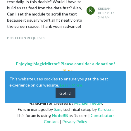
text daily. Is this doable? Would I have to
build an rss feed fron the data first? Also,
KREGAN
K
DEC 7, 2017,
Can I set the module to scroll the text
5:46 AM
because it usually won’t all fit neatly onto
the screen space. Thank you in advance!
POSTED IN REQUESTS
Enjoying MagicMirror? Please consider a donation!
This website uses cookies to ensure you get the best
experience on our website.
Learn More
Got it!
MagicMirror
created by
Michael Teeuw
.
Forum
managed by
Sam
, technical setup by
Karsten
.
This forum is using
NodeBB
as its core |
Contributors
Contact
|
Privacy Policy