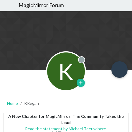
MagicMirror Forum
K
Offline
Home
KRegan
A New Chapter for MagicMirror: The Community Takes the
Lead
Read the statement by Michael Teeuw here.