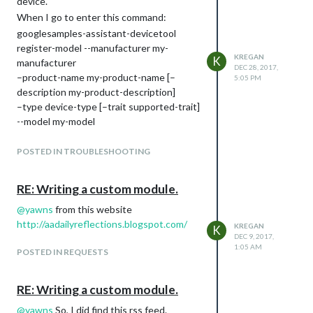
device.
When I go to enter this command:
googlesamples-assistant-devicetool
register-model --manufacturer my-
KREGAN
K
manufacturer
DEC 28, 2017,
–product-name my-product-name [–
5:05 PM
description my-product-description]
–type device-type [–trait supported-trait]
--model my-model
at terminal via ssh I get back
googlesamples-assistant-devicetool
POSTED IN TROUBLESHOOTING
command not found.
I followed all the directions on this page
RE: Writing a custom module.
Google Assistant on Magic Mirror
so I
@
yawns
from this website
don’t know what I don’t have installed.
http://aadailyreflections.blogspot.com/
KREGAN
Anyone who’s installed the google
K
DEC 9, 2017,
assistant SDK please advise!
1:05 AM
POSTED IN REQUESTS
RE: Writing a custom module.
@
yawns
So, I did find this rss feed.