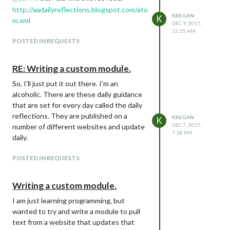
http://aadailyreflections.blogspot.com/ato
KREGAN
K
m.xml
DEC 9, 2017,
12:55 AM
POSTED IN REQUESTS
RE: Writing a custom module.
So, I’ll just put it out there. I’m an
alcoholic. There are these daily guidance
that are set for every day called the daily
reflections. They are published on a
KREGAN
K
DEC 7, 2017,
number of different websites and update
7:28 PM
daily.
POSTED IN REQUESTS
Writing a custom module.
I am just learning programming, but
wanted to try and write a module to pull
text from a website that updates that