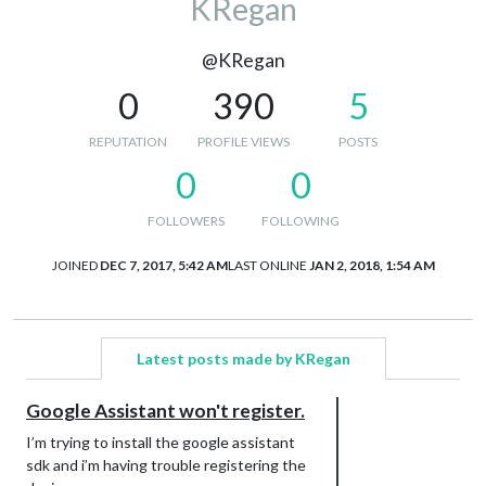
KRegan
@KRegan
0
390
5
REPUTATION
PROFILE VIEWS
POSTS
0
0
FOLLOWERS
FOLLOWING
JOINED
DEC 7, 2017, 5:42 AM
LAST ONLINE
JAN 2, 2018, 1:54 AM
Latest posts made by KRegan
Google Assistant won't register.
I’m trying to install the google assistant
sdk and i’m having trouble registering the