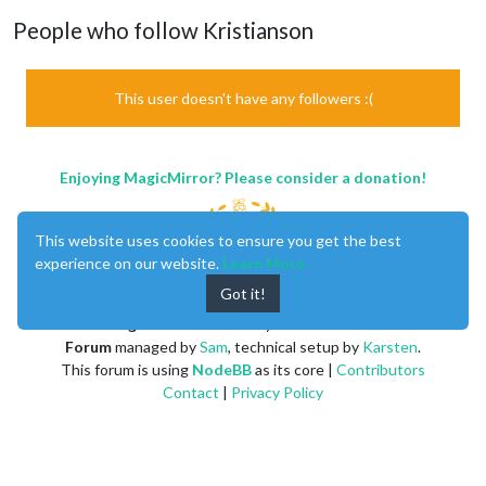
People who follow Kristianson
This user doesn't have any followers :(
Enjoying MagicMirror? Please consider a donation!
This website uses cookies to ensure you get the best
experience on our website.
Learn More
Got it!
MagicMirror
created by
Michael Teeuw
.
Forum
managed by
Sam
, technical setup by
Karsten
.
This forum is using
NodeBB
as its core |
Contributors
Contact
|
Privacy Policy