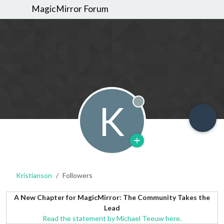
MagicMirror Forum
K
Offline
Kristianson
Followers
A New Chapter for MagicMirror: The Community Takes the
Lead
Read the statement by Michael Teeuw here.