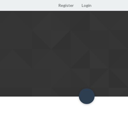
Register
Login