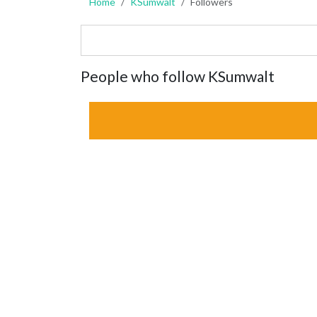
Home
KSumwalt
Followers
People who follow KSumwalt