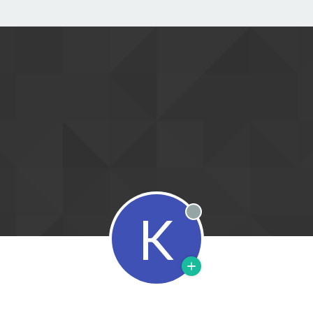
K
Offline