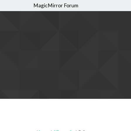
MagicMirror Forum