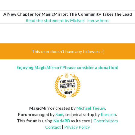
A New Chapter for MagicMirror: The Community Takes the Lead
Read the statement by Michael Teeuw here.
This user doesn't have any followers :(
Enjoying MagicMirror? Please consider a donation!
MagicMirror
created by
Michael Teeuw
.
Forum
managed by
Sam
, technical setup by
Karsten
.
This forum is using
NodeBB
as its core |
Contributors
Contact
|
Privacy Policy