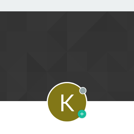
K
Offline