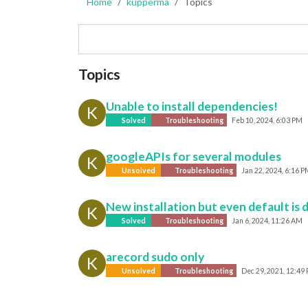
Home
kupperma
Topics
Topics
Unable to install dependencies!
K
Solved
Troubleshooting
Feb 10, 2024, 6:03 PM
googleAPIs for several modules
K
Unsolved
Troubleshooting
Jan 22, 2024, 6:16 P
New installation but even default is 
K
Solved
Troubleshooting
Jan 6, 2024, 11:26 AM
arecord sudo only
K
Unsolved
Troubleshooting
Dec 29, 2021, 12:49