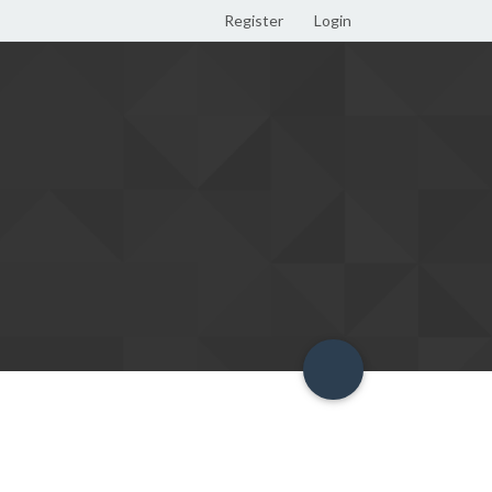
Register
Login