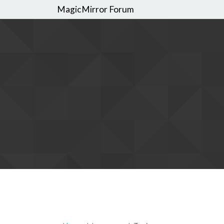
MagicMirror Forum