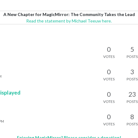
A New Chapter for MagicMirror: The Community Takes the Lead
Read the statement by Michael Teeuw here.
0
5
VOTES
POSTS
0
3
M
VOTES
POSTS
displayed
0
23
VOTES
POSTS
0
8
 PM
VOTES
POSTS
Enjoying MagicMirror? Please consider a donation!