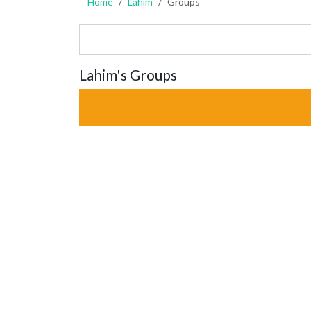
Home
Lahim
Groups
Lahim's Groups