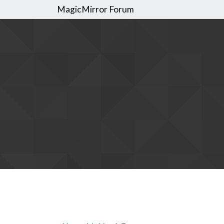
MagicMirror Forum