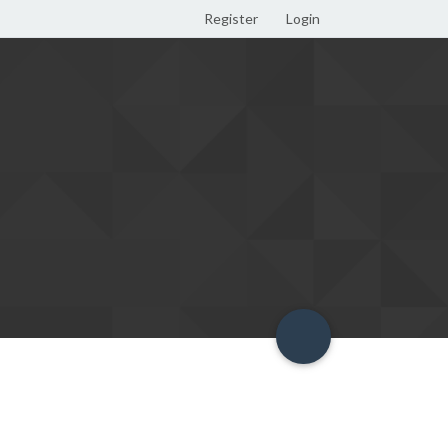
Register
Login