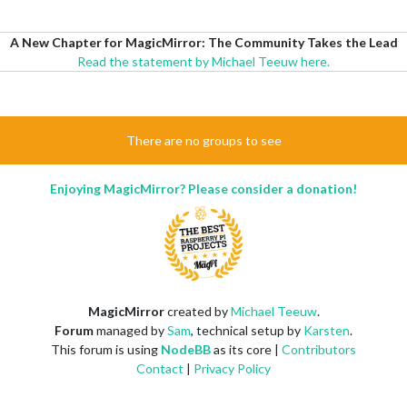
A New Chapter for MagicMirror: The Community Takes the Lead
Read the statement by Michael Teeuw here.
There are no groups to see
Enjoying MagicMirror? Please consider a donation!
MagicMirror
created by
Michael Teeuw
.
Forum
managed by
Sam
, technical setup by
Karsten
.
This forum is using
NodeBB
as its core |
Contributors
Contact
|
Privacy Policy