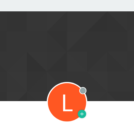
L
Offline