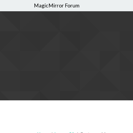
MagicMirror Forum