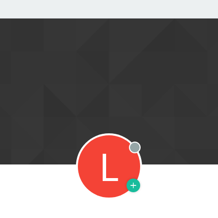
L
Offline