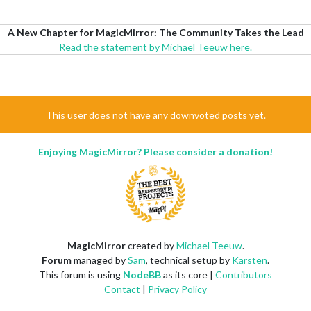
A New Chapter for MagicMirror: The Community Takes the Lead
Read the statement by Michael Teeuw here.
This user does not have any downvoted posts yet.
Enjoying MagicMirror? Please consider a donation!
MagicMirror
created by
Michael Teeuw
.
Forum
managed by
Sam
, technical setup by
Karsten
.
This forum is using
NodeBB
as its core |
Contributors
Contact
|
Privacy Policy