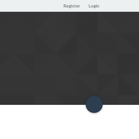
Register
Login