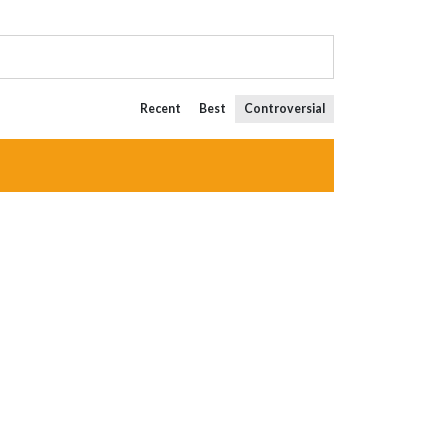
Recent
Best
Controversial