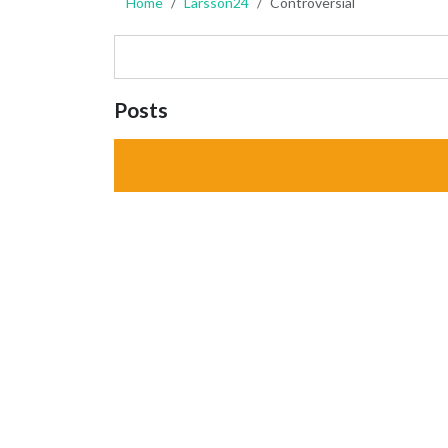
Home
Larsson24
Controversial
Posts