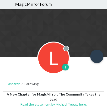
MagicMirror Forum
L
Offline
lasharor
Following
A New Chapter for MagicMirror: The Community Takes the
Lead
Read the statement by Michael Teeuw here.