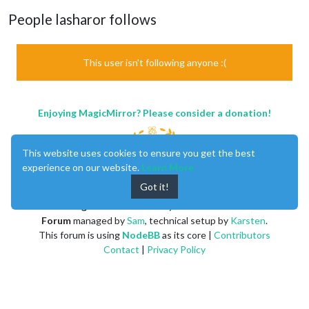
People lasharor follows
This user isn't following anyone :(
Enjoying MagicMirror? Please consider a donation!
This website uses cookies to ensure you get the best
experience on our website.
Learn More
Got it!
MagicMirror
created by
Michael Teeuw
.
Forum
managed by
Sam
, technical setup by
Karsten
.
This forum is using
NodeBB
as its core |
Contributors
Contact
|
Privacy Policy