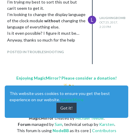
I’m trying my best to sort this out but
can’t seem to get it.
I’m looking to change the display language
LAUGHINGBOMB
L
of the clock module
without
changing the
OCT 25, 2017,
language of everything else.
2:23 PM
Is it even possible? I figure it must be…
Anyway, thanks so much for the help
POSTED IN TROUBLESHOOTING
Enjoying MagicMirror? Please consider a donation!
This website uses cookies to ensure you get the best
experience on our website.
Learn More
Got it!
MagicMirror
created by
Michael Teeuw
.
Forum
managed by
Sam
, technical setup by
Karsten
.
This forum is using
NodeBB
as its core |
Contributors