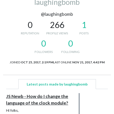
laughingbomb
@laughingbomb
0
266
1
REPUTATION
PROFILE VIEWS
POSTS
0
0
FOLLOWERS
FOLLOWING
JOINED
OCT 25, 2017, 2:19 PM
LAST ONLINE
NOV 21, 2017, 4:42 PM
Latest posts made by laughingbomb
JS Newb - How do I change the
language of the clock module?
Hi folks,