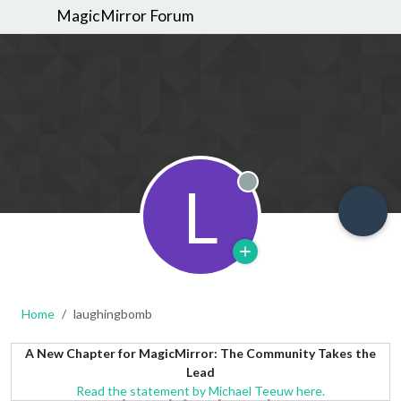
MagicMirror Forum
L
Offline
Home
laughingbomb
A New Chapter for MagicMirror: The Community Takes the
Lead
Read the statement by Michael Teeuw here.