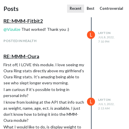
Posts
Recent
Best
Controversial
RE: MMM-Fitbit2
@
Vizulize
That worked! Thank you :)
LAYTON
L
JUL 8, 2022,
POSTED IN HEALTH
7:10 PM
RE: MMM-Oura
First off, I LOVE this module. I love seeing my
Oura Ring stats directly above my girlfriend’s
Oura Ring stats. It’s amazing being able to
see who slept longer every morning.
I am curious if it’s possible to bring in
personal info?
LAYTON
L
I know from looking at the API that info such
JUL 1, 2022,
as weight, name, age, ect. is available, I just
2:13 AM
don’t know how to bring it into the MMM-
Oura module?
What I would like to do, is display weight to