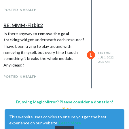
the left of the readiness score.
POSTED IN HEALTH
Any help on this would be greatly
appreciated, thanks!!!
RE: MMM-Fitbit2
Is there anyway to
remove the goal
tracking widget
underneath each resource?
I have been trying to play around with
removing it myself, but every time I touch
LAYTON
L
JUL 1, 2022,
something it breaks the whole module.
2:08 AM
Any ideas!?
POSTED IN HEALTH
Enjoying MagicMirror? Please consider a donation!
This website uses cookies to ensure you get the best
experience on our website.
Learn More