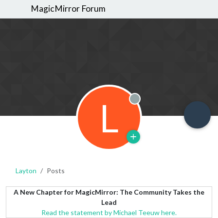
MagicMirror Forum
L
Offline
Layton
Posts
A New Chapter for MagicMirror: The Community Takes the
Lead
Read the statement by Michael Teeuw here.