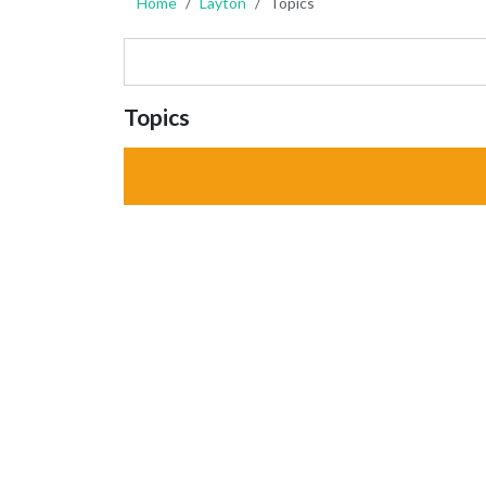
Home
Layton
Topics
Topics