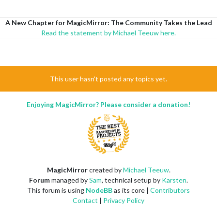
A New Chapter for MagicMirror: The Community Takes the Lead
Read the statement by Michael Teeuw here.
This user hasn't posted any topics yet.
Enjoying MagicMirror? Please consider a donation!
MagicMirror
created by
Michael Teeuw
.
Forum
managed by
Sam
, technical setup by
Karsten
.
This forum is using
NodeBB
as its core |
Contributors
Contact
|
Privacy Policy