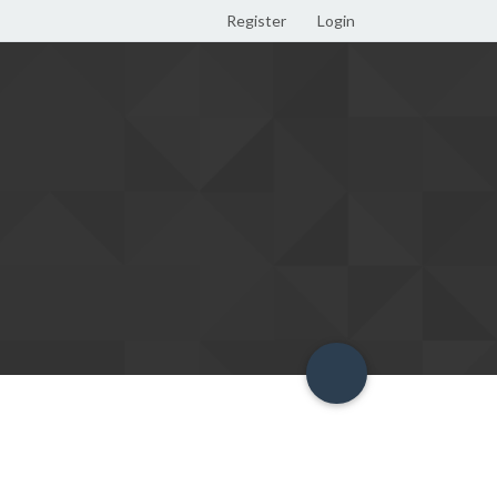
Register
Login