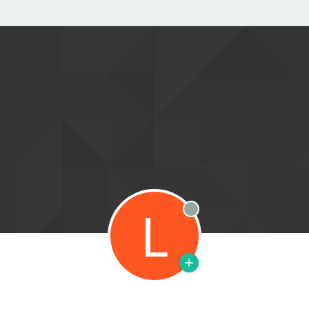
L
Offline