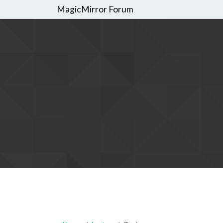
MagicMirror Forum