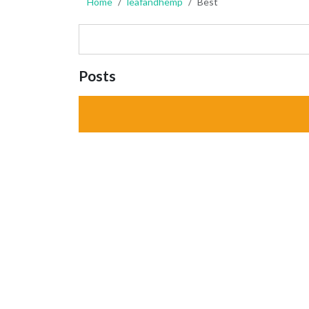
Home
leafandhemp
Best
Posts