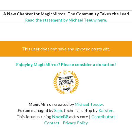
A New Chapter for MagicMirror: The Community Takes the Lead
Read the statement by Michael Teeuw here.
This user does not have any upvoted posts yet.
Enjoying MagicMirror? Please consider a donation!
MagicMirror
created by
Michael Teeuw
.
Forum
managed by
Sam
, technical setup by
Karsten
.
This forum is using
NodeBB
as its core |
Contributors
Contact
|
Privacy Policy