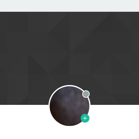
Offline