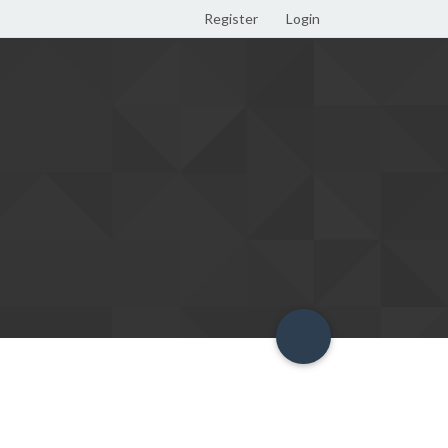
Register
Login