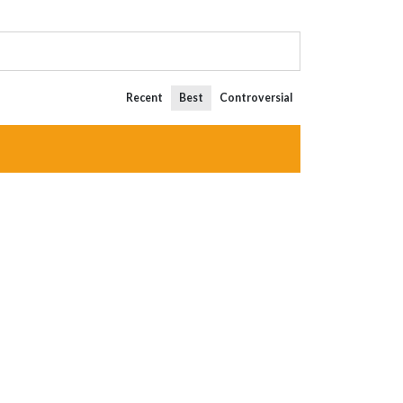
Recent
Best
Controversial