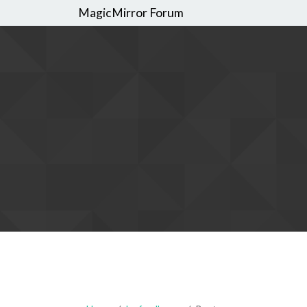
MagicMirror Forum