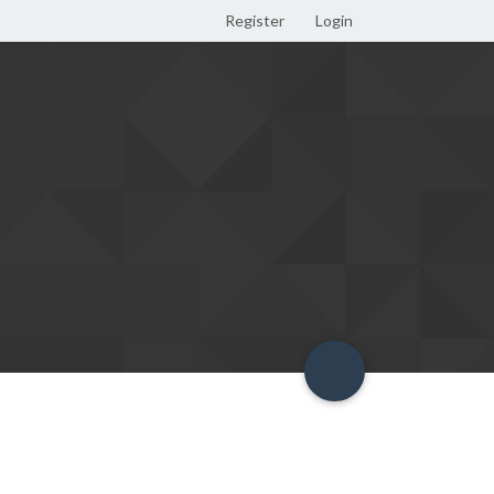
Register
Login