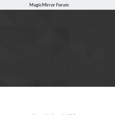
MagicMirror Forum