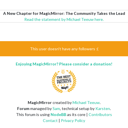
A New Chapter for MagicMirror: The Community Takes the Lead
Read the statement by Michael Teeuw here.
This user doesn't have any followers :(
Enjoying MagicMirror? Please consider a donation!
MagicMirror
created by
Michael Teeuw
.
Forum
managed by
Sam
, technical setup by
Karsten
.
This forum is using
NodeBB
as its core |
Contributors
Contact
|
Privacy Policy