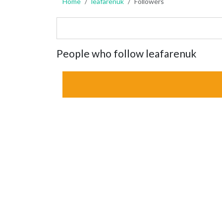
Home
leafarenuk
Followers
People who follow leafarenuk