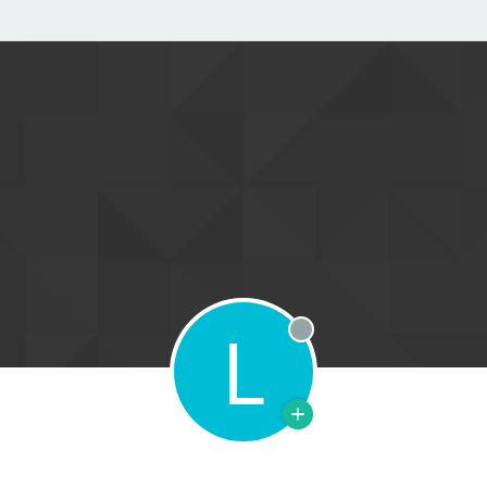
L
Offline