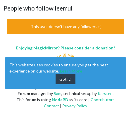
People who follow leemul
This user doesn't have any followers :(
Enjoying MagicMirror? Please consider a donation!
This website uses cookies to ensure you get the best
experience on our website.
Learn More
Got it!
MagicMirror
created by
Michael Teeuw
.
Forum
managed by
Sam
, technical setup by
Karsten
.
This forum is using
NodeBB
as its core |
Contributors
Contact
|
Privacy Policy