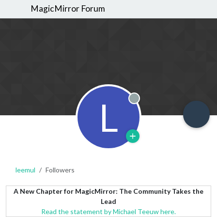
MagicMirror Forum
L
Offline
leemul
Followers
A New Chapter for MagicMirror: The Community Takes the
Lead
Read the statement by Michael Teeuw here.