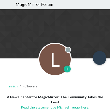
MagicMirror Forum
L
Offline
leinich
Followers
A New Chapter for MagicMirror: The Community Takes the
Lead
Read the statement by Michael Teeuw here.