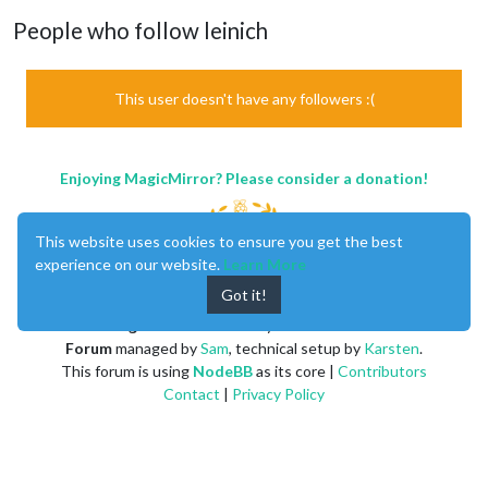
People who follow leinich
This user doesn't have any followers :(
Enjoying MagicMirror? Please consider a donation!
This website uses cookies to ensure you get the best
experience on our website.
Learn More
Got it!
MagicMirror
created by
Michael Teeuw
.
Forum
managed by
Sam
, technical setup by
Karsten
.
This forum is using
NodeBB
as its core |
Contributors
Contact
|
Privacy Policy