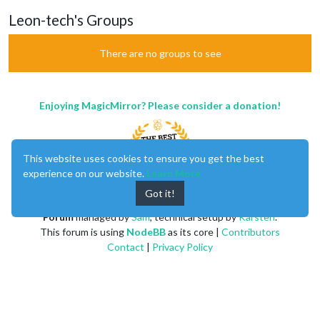
Leon-tech's Groups
There are no groups to see
Enjoying MagicMirror? Please consider a donation!
This website uses cookies to ensure you get the best
experience on our website.
Learn More
Got it!
MagicMirror
created by
Michael Teeuw
.
Forum
managed by
Sam
, technical setup by
Karsten
.
This forum is using
NodeBB
as its core |
Contributors
Contact
|
Privacy Policy