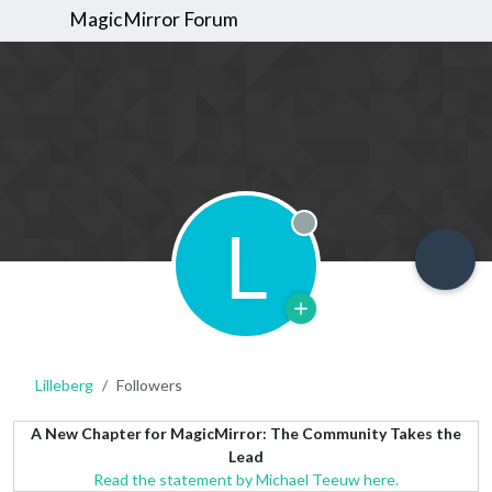
MagicMirror Forum
L
Offline
Lilleberg
Followers
A New Chapter for MagicMirror: The Community Takes the
Lead
Read the statement by Michael Teeuw here.