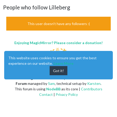
People who follow Lilleberg
This user doesn't have any followers :(
Enjoying MagicMirror? Please consider a donation!
This website uses cookies to ensure you get the best
experience on our website.
Learn More
Got it!
MagicMirror
created by
Michael Teeuw
.
Forum
managed by
Sam
, technical setup by
Karsten
.
This forum is using
NodeBB
as its core |
Contributors
Contact
|
Privacy Policy