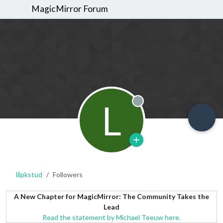
MagicMirror Forum
L
Offline
lilpkstud
Followers
A New Chapter for MagicMirror: The Community Takes the
Lead
Read the statement by Michael Teeuw here.