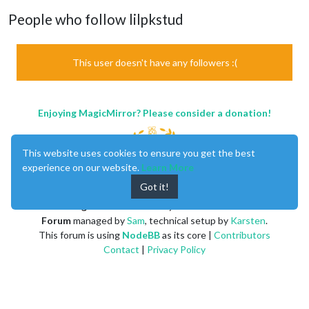
People who follow lilpkstud
This user doesn't have any followers :(
Enjoying MagicMirror? Please consider a donation!
This website uses cookies to ensure you get the best
experience on our website.
Learn More
Got it!
MagicMirror
created by
Michael Teeuw
.
Forum
managed by
Sam
, technical setup by
Karsten
.
This forum is using
NodeBB
as its core |
Contributors
Contact
|
Privacy Policy