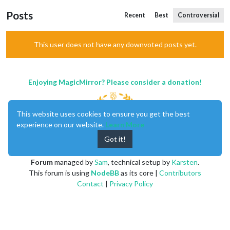
Posts
Recent
Best
Controversial
This user does not have any downvoted posts yet.
Enjoying MagicMirror? Please consider a donation!
This website uses cookies to ensure you get the best
experience on our website.
Learn More
Got it!
MagicMirror
created by
Michael Teeuw
.
Forum
managed by
Sam
, technical setup by
Karsten
.
This forum is using
NodeBB
as its core |
Contributors
Contact
|
Privacy Policy