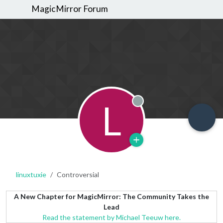
MagicMirror Forum
L
Offline
linuxtuxie
Controversial
A New Chapter for MagicMirror: The Community Takes the
Lead
Read the statement by Michael Teeuw here.