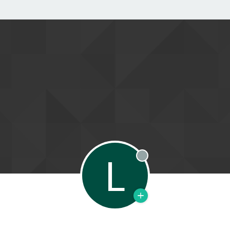
L
Offline