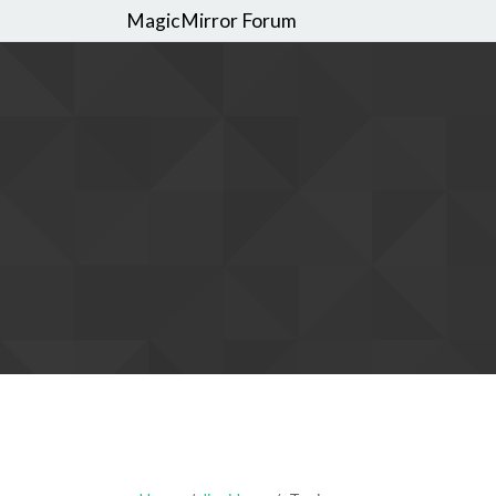
MagicMirror Forum