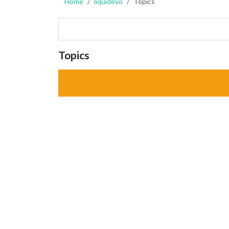
Home
liquidevo
Topics
Topics