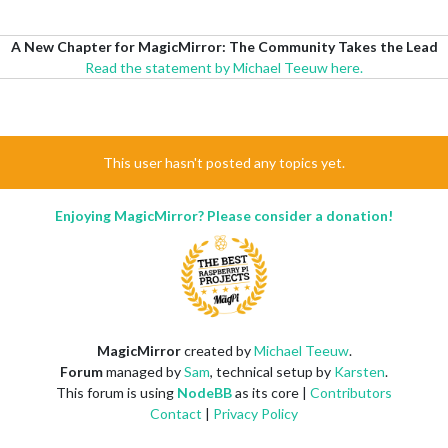
A New Chapter for MagicMirror: The Community Takes the Lead
Read the statement by Michael Teeuw here.
This user hasn't posted any topics yet.
Enjoying MagicMirror? Please consider a donation!
MagicMirror
created by
Michael Teeuw
.
Forum
managed by
Sam
, technical setup by
Karsten
.
This forum is using
NodeBB
as its core |
Contributors
Contact
|
Privacy Policy