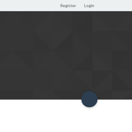
Register
Login