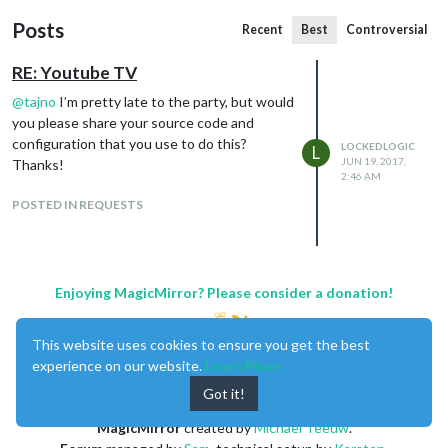
Posts
Recent
Best
Controversial
RE: Youtube TV
@
tajno
I’m pretty late to the party, but would
you please share your source code and
configuration that you use to do this?
LOCKEDLOGIC
L
JUN 19, 2017,
Thanks!
2:46 AM
POSTED IN REQUESTS
Enjoying MagicMirror? Please consider a donation!
This website uses cookies to ensure you get the best
experience on our website.
Learn More
Got it!
MagicMirror
created by
Michael Teeuw
.