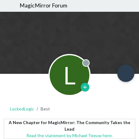
MagicMirror Forum
L
Offline
LockedLogic
Best
A New Chapter for MagicMirror: The Community Takes the
Lead
Read the statement by Michael Teeuw here.