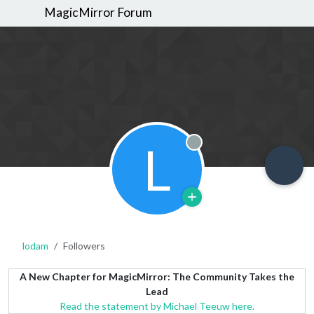
MagicMirror Forum
L
Offline
lodam
Followers
A New Chapter for MagicMirror: The Community Takes the
Lead
Read the statement by Michael Teeuw here.