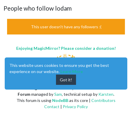
People who follow lodam
This user doesn't have any followers :(
Enjoying MagicMirror? Please consider a donation!
This website uses cookies to ensure you get the best
experience on our website.
Learn More
Got it!
MagicMirror
created by
Michael Teeuw
.
Forum
managed by
Sam
, technical setup by
Karsten
.
This forum is using
NodeBB
as its core |
Contributors
Contact
|
Privacy Policy