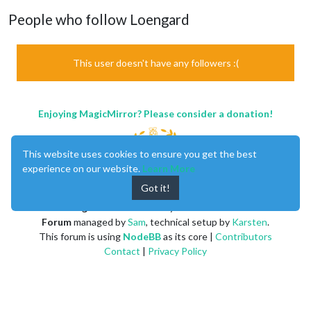
People who follow Loengard
This user doesn't have any followers :(
Enjoying MagicMirror? Please consider a donation!
This website uses cookies to ensure you get the best
experience on our website.
Learn More
Got it!
MagicMirror
created by
Michael Teeuw
.
Forum
managed by
Sam
, technical setup by
Karsten
.
This forum is using
NodeBB
as its core |
Contributors
Contact
|
Privacy Policy