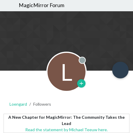
MagicMirror Forum
L
Offline
Loengard
Followers
A New Chapter for MagicMirror: The Community Takes the
Lead
Read the statement by Michael Teeuw here.