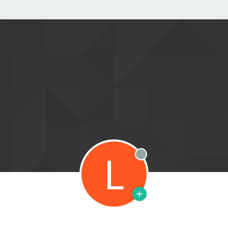
L
Offline