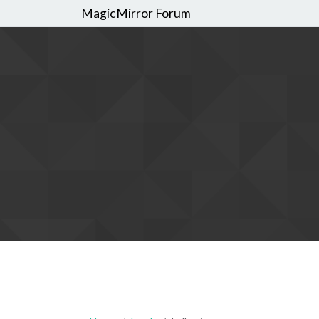
MagicMirror Forum