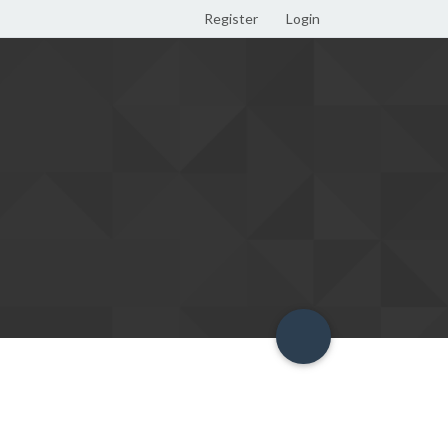
Register
Login