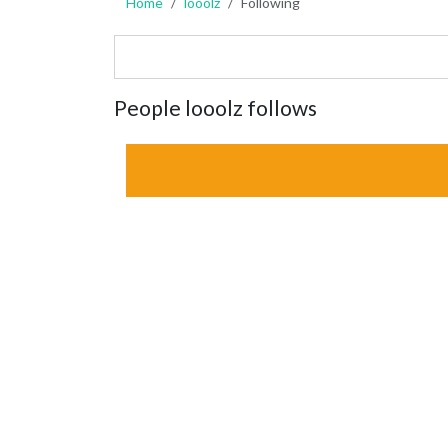
Home
looolz
Following
People looolz follows