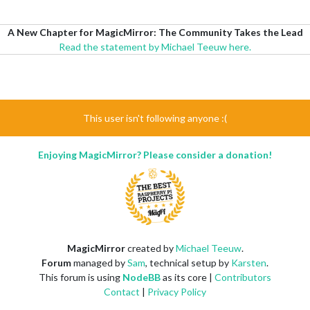
A New Chapter for MagicMirror: The Community Takes the Lead
Read the statement by Michael Teeuw here.
This user isn't following anyone :(
Enjoying MagicMirror? Please consider a donation!
MagicMirror
created by
Michael Teeuw
.
Forum
managed by
Sam
, technical setup by
Karsten
.
This forum is using
NodeBB
as its core |
Contributors
Contact
|
Privacy Policy