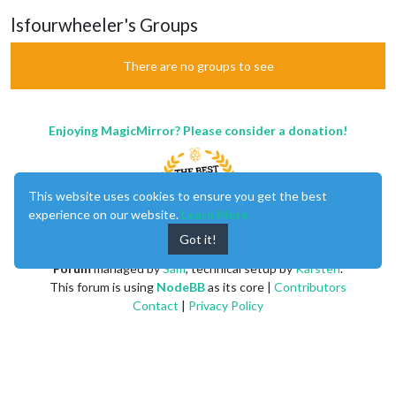
lsfourwheeler's Groups
There are no groups to see
Enjoying MagicMirror? Please consider a donation!
This website uses cookies to ensure you get the best
experience on our website.
Learn More
Got it!
MagicMirror
created by
Michael Teeuw
.
Forum
managed by
Sam
, technical setup by
Karsten
.
This forum is using
NodeBB
as its core |
Contributors
Contact
|
Privacy Policy