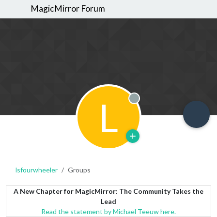
MagicMirror Forum
L
Offline
lsfourwheeler
Groups
A New Chapter for MagicMirror: The Community Takes the
Lead
Read the statement by Michael Teeuw here.