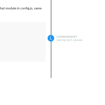
hat module in config.js, same
LUCMACPAQUET
L
MAY 18, 2017, 4:04 AM
 function