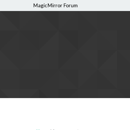
MagicMirror Forum