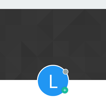
L
Offline