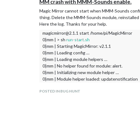
MM crash with MMM-Sounds enable.
Magic Mirror cannot start when MMM-Sounds configs a
thing. Delete the MMM-Sounds module, reinstalled i
Here the log. Thanks for your help.
magicmirror@2.1.1 start /home/pi/MagicMirror
0|mm | > sh
run-start.sh
0|mm | Starting MagicMirror: v2.1.1
0|mm | Loading config …
0|mm | Loading module helpers …
0|mm | No helper found for module: alert.
0|mm | Initializing new module helper …
0|mm | Module helper loaded: updatenotification
0|mm | Initializing new module helper …
POSTED IN BUG HUNT
0|mm | Module helper loaded: MMM-IFTTT
0|mm | Initializing new module helper …
0|mm | WARNING! Could not load config file. Starti
0|mm | Loading module helpers …
0|mm | No helper found for module: alert.
0|mm | Initializing new module helper …
0|mm | Module helper loaded: updatenotification
0|mm | Initializing new module helper …