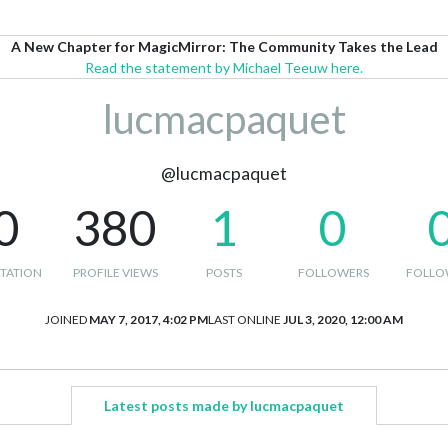
A New Chapter for MagicMirror: The Community Takes the Lead
Read the statement by Michael Teeuw here.
lucmacpaquet
@lucmacpaquet
0
380
1
0
TATION
PROFILE VIEWS
POSTS
FOLLOWERS
FOLLO
JOINED
MAY 7, 2017, 4:02 PM
LAST ONLINE
JUL 3, 2020, 12:00 AM
Latest posts made by lucmacpaquet