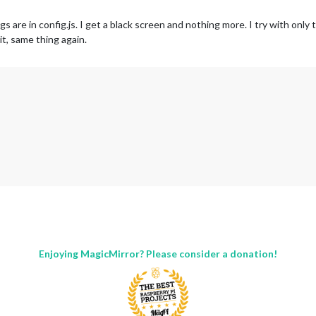
re in config.js. I get a black screen and nothing more. I try with only t
t, same thing again.
ng with default configuration. Error found: TypeError: m.loaded is not a
Enjoying MagicMirror? Please consider a donation!