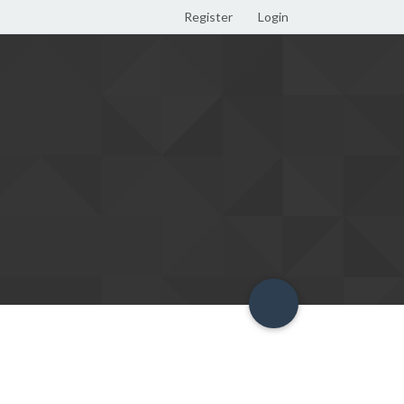
Register
Login