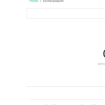
Home
lucmacpaquet
REPU