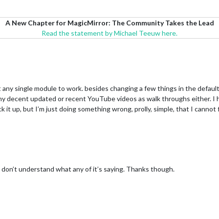
A New Chapter for MagicMirror: The Community Takes the Lead
Read the statement by Michael Teeuw here.
et any single module to work. besides changing a few things in the default
d any decent updated or recent YouTube videos as walk throughs either. 
ck it up, but I’m just doing something wrong, prolly, simple, that I cannot 
st don’t understand what any of it’s saying. Thanks though.