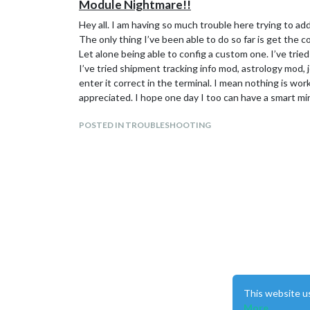
Module Nightmare!!
Hey all. I am having so much trouble here trying to a
The only thing I’ve been able to do so far is get the 
Let alone being able to config a custom one. I’ve tried 
I’ve tried shipment tracking info mod, astrology mod, j
enter it correct in the terminal. I mean nothing is wor
appreciated. I hope one day I too can have a smart mir
POSTED IN TROUBLESHOOTING
This website u
More