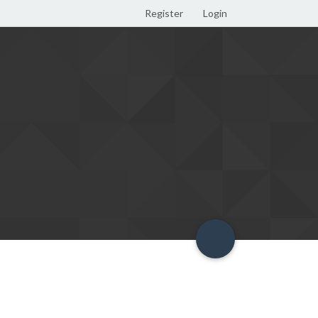
Register
Login