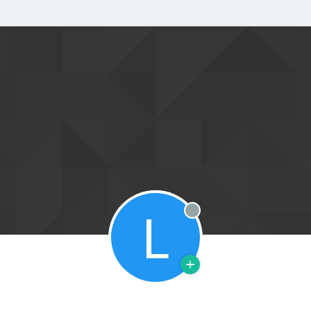
L
Offline