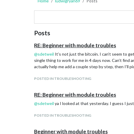
Home
ludwigryan69
Posts
Posts
RE: Beginner with module troubles
@
sdetweil
It’s not just the bitcoin. I can’t seem to g
single thing to work for me in 4 days now. Can’t fin
actually help me add a couple step by step, then I’ll pi
POSTED IN TROUBLESHOOTING
RE: Beginner with module troubles
@
sdetweil
ya I looked at that yesterday. I guess I ju
POSTED IN TROUBLESHOOTING
Beginner with module troubles