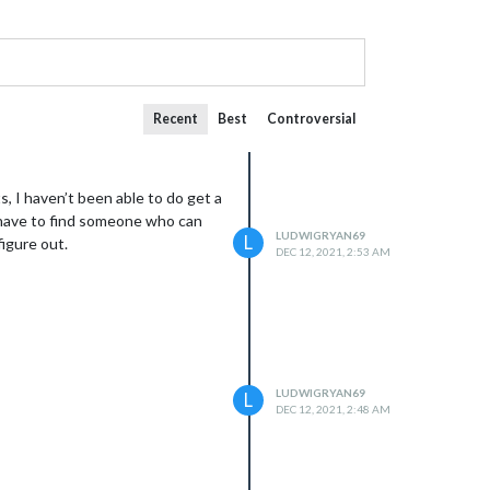
Recent
Best
Controversial
s, I haven’t been able to do get a
I have to find someone who can
LUDWIGRYAN69
L
figure out.
DEC 12, 2021, 2:53 AM
LUDWIGRYAN69
L
DEC 12, 2021, 2:48 AM