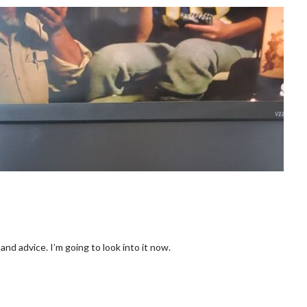
nd advice. I’m going to look into it now.