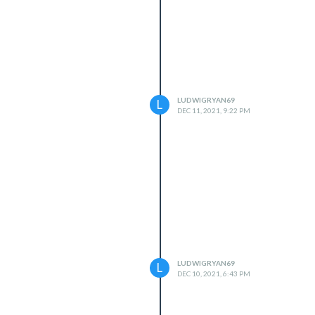
LUDWIGRYAN69
L
DEC 11, 2021, 9:22 PM
LUDWIGRYAN69
L
DEC 10, 2021, 6:43 PM