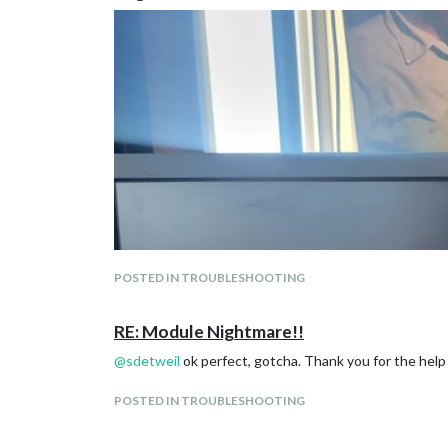
POSTED IN TROUBLESHOOTING
RE: Module Nightmare!!
@
sdetweil
ok perfect, gotcha. Thank you for the help a
POSTED IN TROUBLESHOOTING