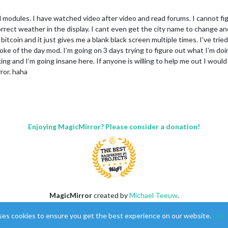
dd modules. I have watched video after video and read forums. I cannot f
correct weather in the display. I cant even get the city name to change a
bitcoin and it just gives me a blank black screen multiple times. I’ve trie
oke of the day mod. I’m going on 3 days trying to figure out what I’m doin
king and I’m going insane here. If anyone is willing to help me out I woul
ror. haha
Enjoying MagicMirror? Please consider a donation!
MagicMirror
created by
Michael Teeuw
.
Forum
managed by
Sam
, technical setup by
Karsten
.
ses cookies to ensure you get the best experience on our website.
Lear
This forum is using
NodeBB
as its core |
Contributors
Contact
|
Privacy Policy