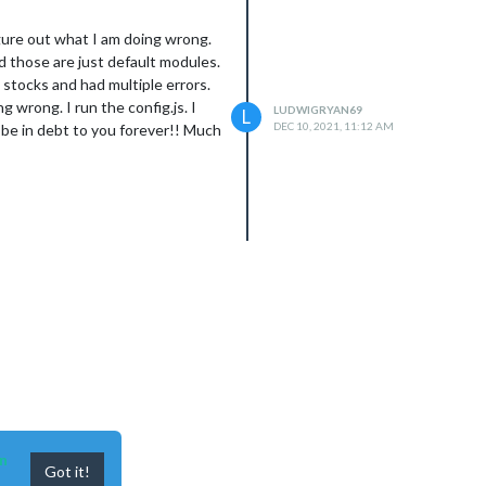
igure out what I am doing wrong.
nd those are just default modules.
d stocks and had multiple errors.
g wrong. I run the config.js. I
LUDWIGRYAN69
L
DEC 10, 2021, 11:12 AM
d be in debt to you forever!! Much
n
Got it!