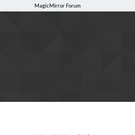
MagicMirror Forum