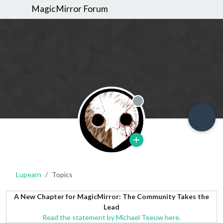
MagicMirror Forum
Offline
Lupearn
Topics
A New Chapter for MagicMirror: The Community Takes the
Lead
Read the statement by Michael Teeuw here.