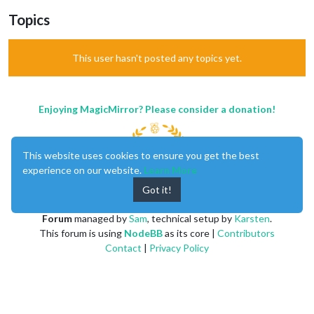
Topics
This user hasn't posted any topics yet.
Enjoying MagicMirror? Please consider a donation!
This website uses cookies to ensure you get the best
experience on our website.
Learn More
Got it!
MagicMirror
created by
Michael Teeuw
.
Forum
managed by
Sam
, technical setup by
Karsten
.
This forum is using
NodeBB
as its core |
Contributors
Contact
|
Privacy Policy