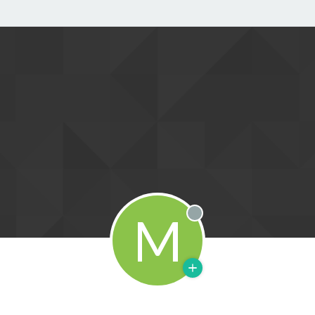
M
Offline