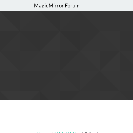
MagicMirror Forum