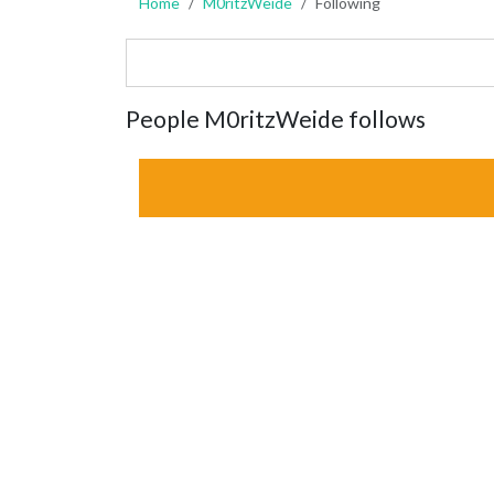
Home
M0ritzWeide
Following
People M0ritzWeide follows