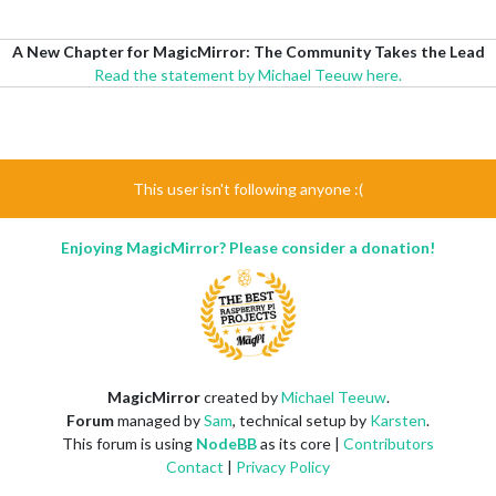
A New Chapter for MagicMirror: The Community Takes the Lead
Read the statement by Michael Teeuw here.
This user isn't following anyone :(
Enjoying MagicMirror? Please consider a donation!
MagicMirror
created by
Michael Teeuw
.
Forum
managed by
Sam
, technical setup by
Karsten
.
This forum is using
NodeBB
as its core |
Contributors
Contact
|
Privacy Policy