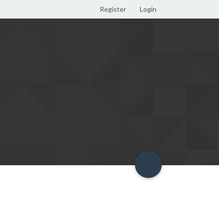
Register
Login