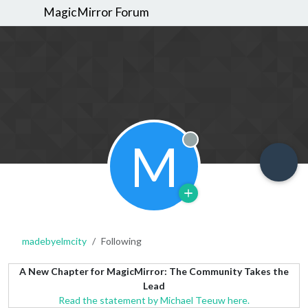
MagicMirror Forum
M
Offline
madebyelmcity
Following
A New Chapter for MagicMirror: The Community Takes the
Lead
Read the statement by Michael Teeuw here.