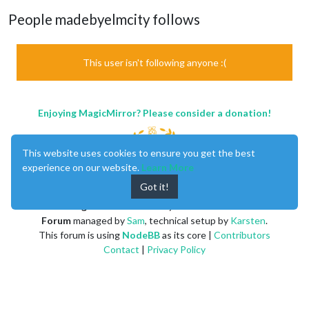
People madebyelmcity follows
This user isn't following anyone :(
Enjoying MagicMirror? Please consider a donation!
This website uses cookies to ensure you get the best
experience on our website.
Learn More
Got it!
MagicMirror
created by
Michael Teeuw
.
Forum
managed by
Sam
, technical setup by
Karsten
.
This forum is using
NodeBB
as its core |
Contributors
Contact
|
Privacy Policy