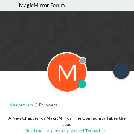
MagicMirror Forum
M
Offline
Maelremrem
Followers
A New Chapter for MagicMirror: The Community Takes the
Lead
Read the statement by Michael Teeuw here.