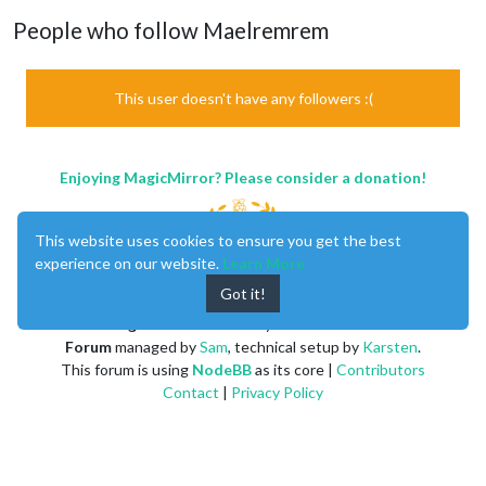
People who follow Maelremrem
This user doesn't have any followers :(
Enjoying MagicMirror? Please consider a donation!
This website uses cookies to ensure you get the best
experience on our website.
Learn More
Got it!
MagicMirror
created by
Michael Teeuw
.
Forum
managed by
Sam
, technical setup by
Karsten
.
This forum is using
NodeBB
as its core |
Contributors
Contact
|
Privacy Policy