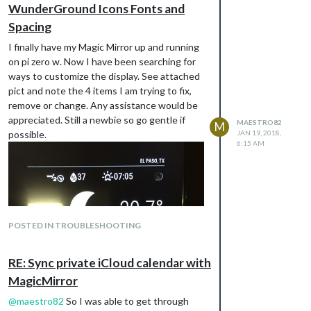
WunderGround Icons Fonts and
Spacing
I finally have my Magic Mirror up and running
on pi zero w. Now I have been searching for
ways to customize the display. See attached
pict and note the 4 items I am trying to fix,
remove or change. Any assistance would be
appreciated. Still a newbie so go gentle if
MAESTRO82
M
possible.
JAN 19, 2018,
6:15 AM
POSTED IN TROUBLESHOOTING
RE: Sync private iCloud calendar with
MagicMirror
@
maestro82
So I was able to get through