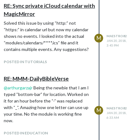
RE: Sync private iCloud calendar with
MagicMirror
Solved this issue by using “http:” not
“https:” in calendar url but now my calendar
shows no events. I looked into the actual
MAESTRO82
M
JAN 20, 2018,
“modules/calendars/****.ics” file and it
3:45 PM
contains multiple events. Any suggestions?
POSTED IN TUTORIALS
RE: MMM-DailyBibleVerse
@
arthurgarzajr
Being the newbie that I am I
typed “bottom-bar” for location. Worked on
it for an hour before the “-” was replaced
with “_”. Amazing how one letter can use up
MAESTRO82
M
JAN 20, 2018,
your time. No the module is working fine
6:33 AM
now.
POSTED IN EDUCATION