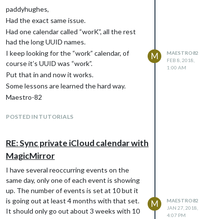
paddyhughes,
Had the exact same issue.
Had one calendar called “worK”, all the rest
had the long UUID names.
I keep looking for the “work” calendar, of
MAESTRO82
M
FEB 8, 2018,
course it’s UUID was “work”.
1:00 AM
Put that in and now it works.
Some lessons are learned the hard way.
Maestro-82
POSTED IN TUTORIALS
RE: Sync private iCloud calendar with
MagicMirror
I have several reoccurring events on the
same day, only one of each event is showing
up. The number of events is set at 10 but it
is going out at least 4 months with that set.
MAESTRO82
M
JAN 27, 2018,
It should only go out about 3 weeks with 10
4:07 PM