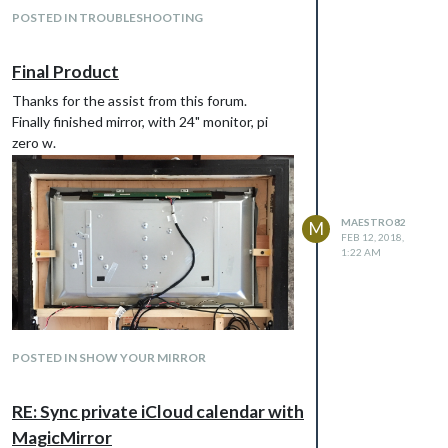
POSTED IN TROUBLESHOOTING
Final Product
Thanks for the assist from this forum.
Finally finished mirror, with 24" monitor, pi
zero w.
MAESTRO82
M
FEB 12, 2018,
1:22 AM
POSTED IN SHOW YOUR MIRROR
RE: Sync private iCloud calendar with
MagicMirror