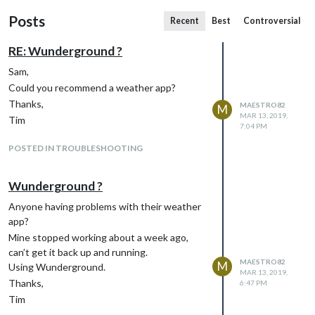
Posts
Recent
Best
Controversial
RE: Wunderground ?
Sam,
Could you recommend a weather app?
Thanks,
MAESTRO82
M
MAR 13, 2019,
Tim
7:04 PM
POSTED IN TROUBLESHOOTING
Wunderground ?
Anyone having problems with their weather
app?
Mine stopped working about a week ago,
can’t get it back up and running.
MAESTRO82
M
Using Wunderground.
MAR 13, 2019,
Thanks,
6:47 PM
Tim