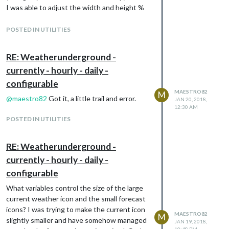
I was able to adjust the width and height %
to change size.
POSTED IN UTILITIES
RE: Weatherunderground -
currently - hourly - daily -
configurable
MAESTRO82
M
@
maestro82
Got it, a little trail and error.
JAN 20, 2018,
12:30 AM
POSTED IN UTILITIES
RE: Weatherunderground -
currently - hourly - daily -
configurable
What variables control the size of the large
current weather icon and the small forecast
icons? I was trying to make the current icon
MAESTRO82
M
slightly smaller and have somehow managed
JAN 19, 2018,