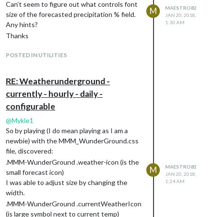
Can’t seem to figure out what controls font
MAESTRO82
M
size of the forecasted precipitation % field.
JAN 20, 2018,
1:30 AM
Any hints?
Thanks
POSTED IN UTILITIES
RE: Weatherunderground -
currently - hourly - daily -
configurable
@
Mykle1
So by playing (I do mean playing as I am a
newbie) with the MMM_WunderGround.css
file, discovered:
.MMM-WunderGround .weather-icon (is the
MAESTRO82
M
small forecast icon)
JAN 20, 2018,
I was able to adjust size by changing the
1:24 AM
width.
.MMM-WunderGround .currentWeatherIcon
(is large symbol next to current temp)