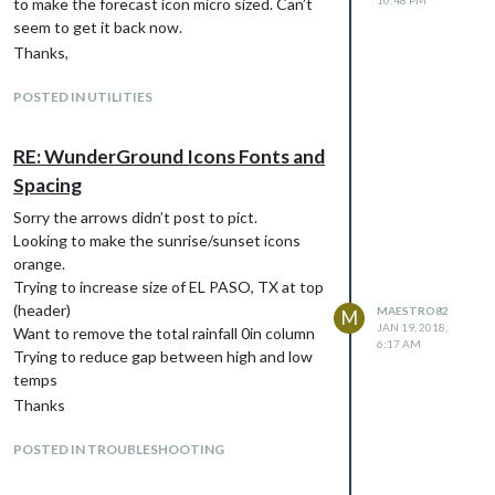
10:48 PM
to make the forecast icon micro sized. Can’t
seem to get it back now.
Thanks,
POSTED IN UTILITIES
RE: WunderGround Icons Fonts and
Spacing
Sorry the arrows didn’t post to pict.
Looking to make the sunrise/sunset icons
orange.
Trying to increase size of EL PASO, TX at top
(header)
MAESTRO82
M
JAN 19, 2018,
Want to remove the total rainfall 0in column
6:17 AM
Trying to reduce gap between high and low
temps
Thanks
POSTED IN TROUBLESHOOTING