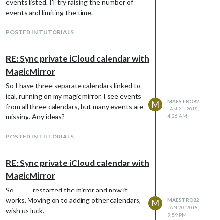
events listed. I’ll try raising the number of
events and limiting the time.
POSTED IN TUTORIALS
RE: Sync private iCloud calendar with
MagicMirror
So I have three separate calendars linked to
ical, running on my magic mirror. I see events
MAESTRO82
M
from all three calendars, but many events are
JAN 21, 2018,
missing. Any ideas?
4:26 AM
POSTED IN TUTORIALS
RE: Sync private iCloud calendar with
MagicMirror
So . . . . . . restarted the mirror and now it
works. Moving on to adding other calendars,
MAESTRO82
M
JAN 20, 2018,
wish us luck.
9:59 PM