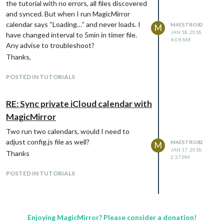
the tutorial with no errors, all files discovered
and synced. But when I run MagicMirror
calendar says “Loading…” and never loads. I
MAESTRO82
M
JAN 18, 2018,
have changed interval to 5min in timer file.
4:09 AM
Any advise to troubleshoot?
Thanks,
![0_1516342363736_Weather.jpg](Uploading
POSTED IN TUTORIALS
1%)
RE: Sync private iCloud calendar with
MagicMirror
Two run two calendars, would I need to
adjust config.js file as well?
MAESTRO82
M
JAN 17, 2018,
Thanks
2:27 PM
POSTED IN TUTORIALS
Enjoying MagicMirror? Please consider a donation!