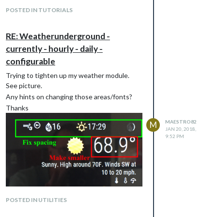
POSTED IN TUTORIALS
RE: Weatherunderground -
currently - hourly - daily -
configurable
Trying to tighten up my weather module.
See picture.
Any hints on changing those areas/fonts?
Thanks
MAESTRO82
M
JAN 20, 2018,
9:52 PM
POSTED IN UTILITIES