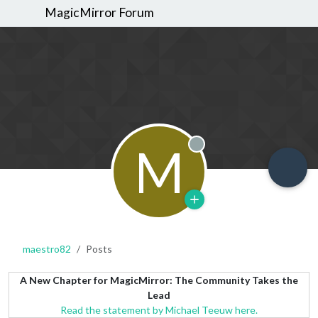
MagicMirror Forum
M
Offline
maestro82
Posts
A New Chapter for MagicMirror: The Community Takes the
Lead
Read the statement by Michael Teeuw here.