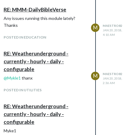
RE: MMM-DailyBibleVerse
Any issues running this module lately?
Thanks
MAESTRO82
M
JAN 20, 2018,
4:10 AM
POSTED IN EDUCATION
RE: Weatherunderground -
currently - hourly - daily -
configurable
MAESTRO82
M
@
Mykle1
thanx
JAN 20, 2018,
2:36 AM
POSTED IN UTILITIES
RE: Weatherunderground -
currently - hourly - daily -
configurable
Myke1